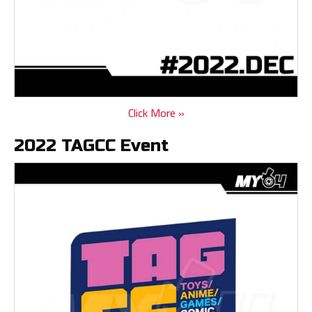
Click More »
2022 TAGCC Event