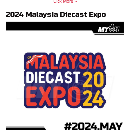
Click More »
2024 Malaysia Diecast Expo