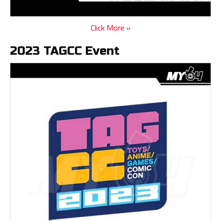
Click More »
2023 TAGCC Event