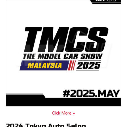
Click More »
2024 Tokyo Auto Salon