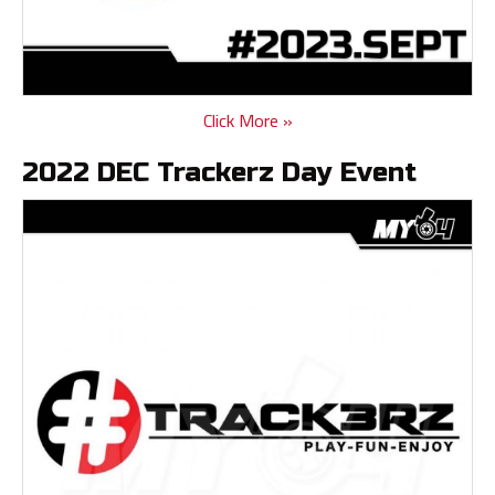
Click More »
2022 DEC Trackerz Day Event