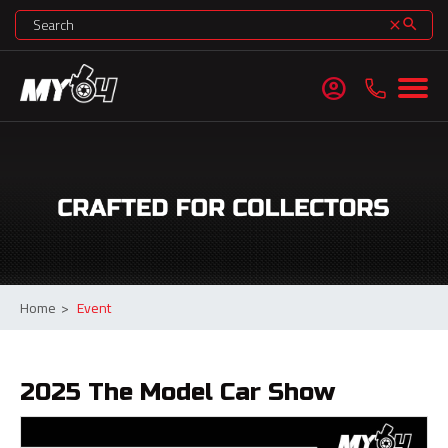
search
clear
account_circle
Home
>
Event
2025 The Model Car Show