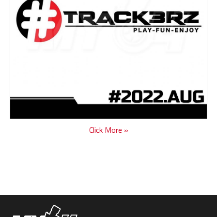
Click More »