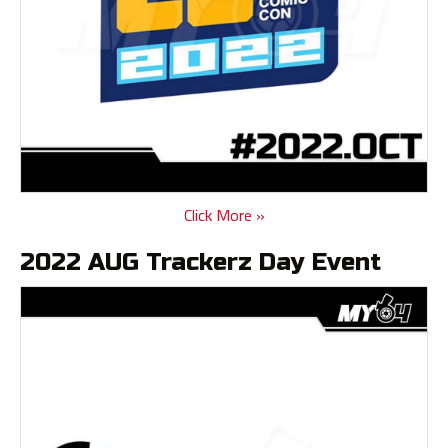
Click More »
2022 AUG Trackerz Day Event