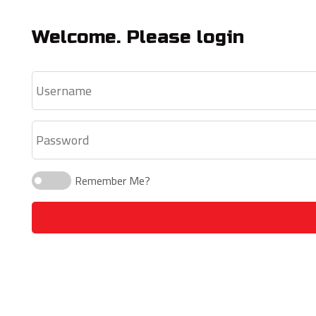
Welcome. Please login
Remember Me?