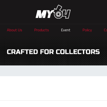
About Us
Products
Event
Policy
C