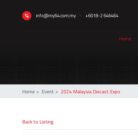
info@my64.com.my
+6018-2 646464
Home
Home
>
Event
>
2024 Malaysia Diecast Expo
Back to Listing