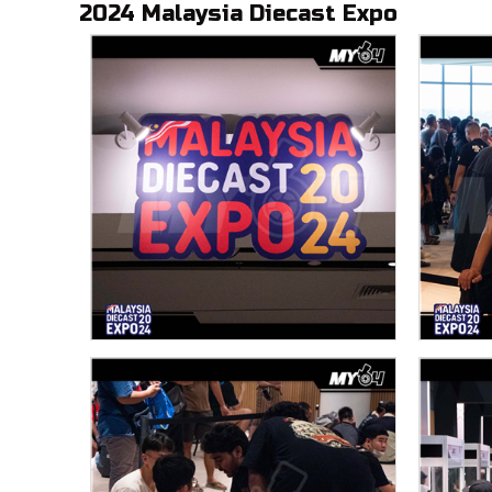
2024 Malaysia Diecast Expo