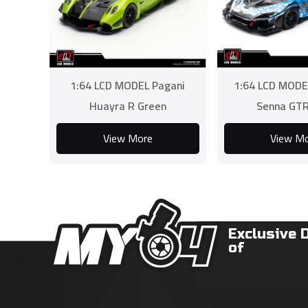
1:64 LCD MODEL Pagani
1:64 LCD MODE
Huayra R Green
Senna GTR
View More
View M
Exclusive 
of