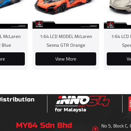
L McLaren
1:64 LCD MODEL McLaren
1:64 LCD
 Blue
Senna GTR Orange
Spee
ore
View More
V
Distribution
for Malaysia
MY64 Sdn Bhd
No 5, Block C,