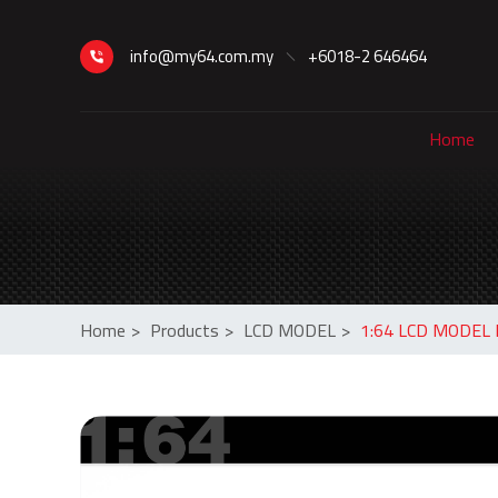
info@my64.com.my
+6018-2 646464
Home
Home
>
Products
>
LCD MODEL
>
1:64 LCD MODEL L