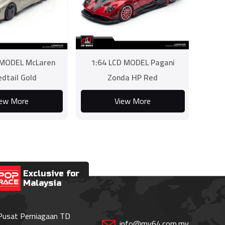
 MODEL McLaren
1:64 LCD MODEL Pagani
dtail Gold
Zonda HP Red
iew More
View More
Exclusive for
Malaysia
 Pusat Perniagaan TD
info@my64.com.my