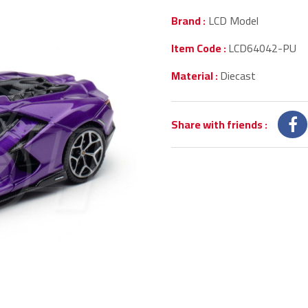
Brand :
LCD Model
Item Code :
LCD64042-PU
Material :
Diecast
Share with friends
: