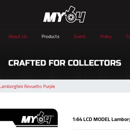
About Us
Products
Event
Policy
C
amborghini Revuelto Purple
1:64 LCD MODEL Lamborg