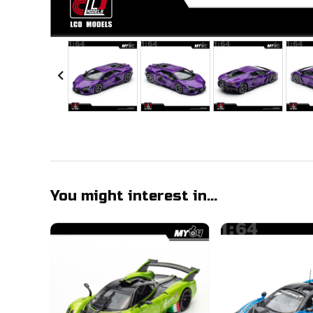
chevron_left
You might interest in...