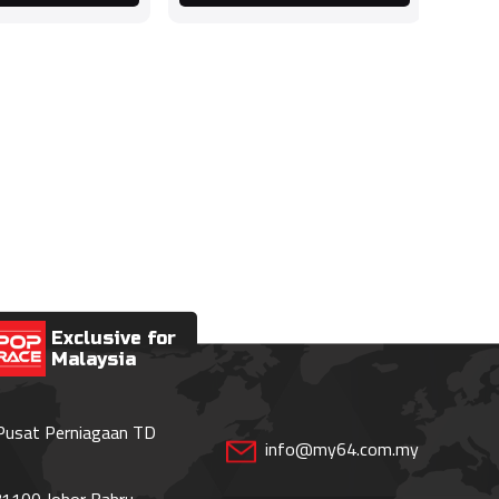
Exclusive for
Malaysia
 Pusat Perniagaan TD
info@my64.com.my