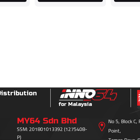
Distribution
for Malaysia
MY64 Sdn Bhd
No 5, Block C,
SSM: 201801013392 (1275408-
Point,
P)