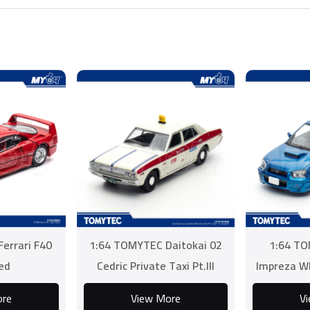
errari F40
1:64 TOMYTEC Daitokai 02
1:64 TO
ed
Cedric Private Taxi Pt.III
Impreza W
EP.17 Kidnap
ore
View More
V