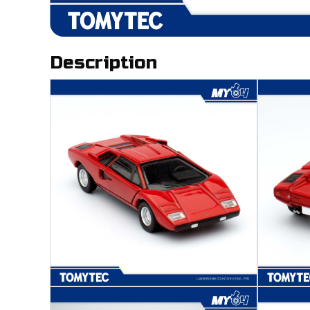
Description