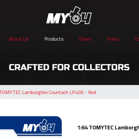
About Us
Products
Event
Policy
C
 TOMYTEC Lamborghini Countach LP400 - Red
1:64 TOMYTEC Lamborghi