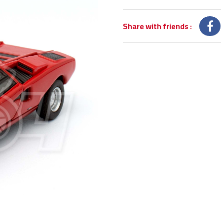
Share with friends
: