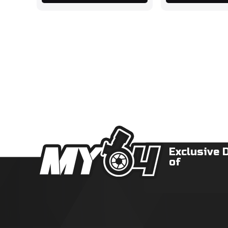
Exclusive 
of