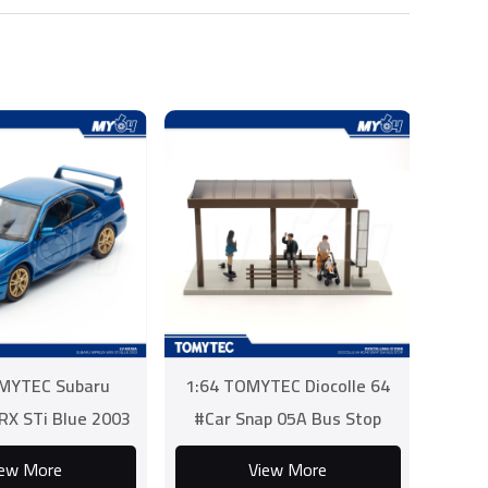
MYTEC Subaru
1:64 TOMYTEC Diocolle 64
RX STi Blue 2003
#Car Snap 05A Bus Stop
iew More
View More