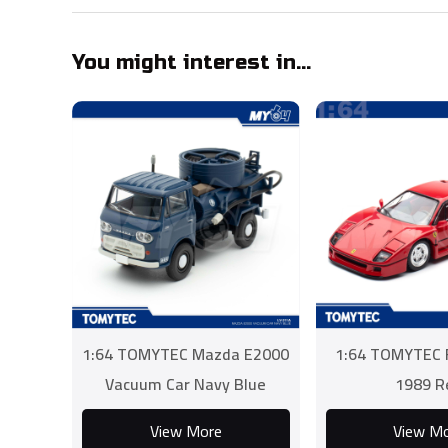
You might interest in...
1:64 TOMYTEC Mazda E2000
1:64 TOMYTEC F
Vacuum Car Navy Blue
1989 R
View More
View M