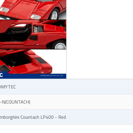
OMYTEC
-N(COUNTACH)
mborghini Countach LP400 - Red