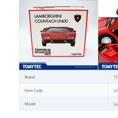
Brand
T
Item Code
LV
Model
La