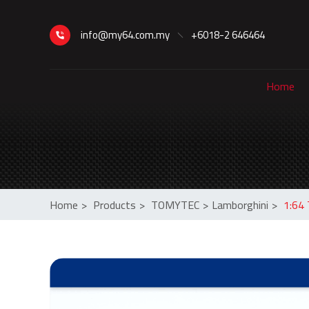
info@my64.com.my
+6018-2 646464
Home
Home
>
Products
>
TOMYTEC
>
Lamborghini
>
1:64