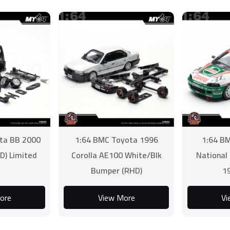
ta BB 2000
1:64 BMC Toyota 1996
1:64 B
D) Limited
Corolla AE100 White/Blk
National
Bumper (RHD)
1
ore
View More
Vi