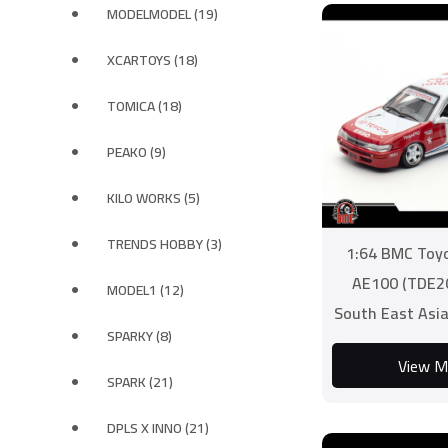
MODELMODEL (19)
XCARTOYS (18)
TOMICA (18)
PEAKO (9)
KILO WORKS (5)
TRENDS HOBBY (3)
1:64 BMC Toyo
AE100 (TDE2
MODEL1 (12)
South East Asia
SPARKY (8)
Zone Chall
View M
SPARK (21)
DPLS X INNO (21)