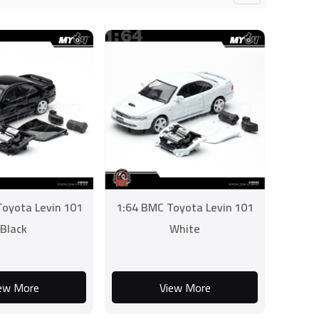
oyota Levin 101
1:64 BMC Toyota Levin 101
Black
White
ew More
View More