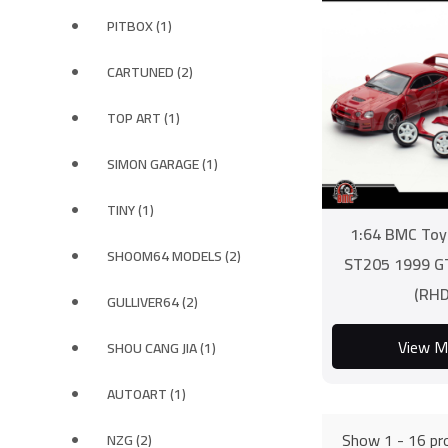
PITBOX (1)
CARTUNED (2)
TOP ART (1)
SIMON GARAGE (1)
TINY (1)
1:64 BMC Toy
SHOOM64 MODELS (2)
ST205 1999 G
(RHD
GULLIVER64 (2)
View M
SHOU CANG JIA (1)
AUTOART (1)
Show 1 - 16 pro
NZG (2)