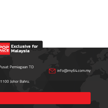
Exclusive for
Malaysia
 Pusat Perniagaan TD
info@my64.com.my
1100 Johor Bahru.