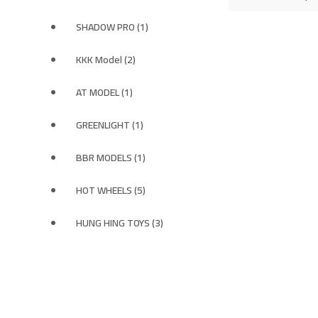
SHADOW PRO (1)
KKK Model (2)
AT MODEL (1)
GREENLIGHT (1)
BBR MODELS (1)
HOT WHEELS (5)
HUNG HING TOYS (3)