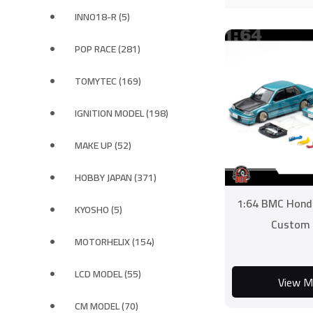
INNO18-R (5)
POP RACE (281)
TOMYTEC (169)
IGNITION MODEL (198)
MAKE UP (52)
HOBBY JAPAN (371)
1:64 BMC Hond
KYOSHO (5)
Custom 
MOTORHELIX (154)
LCD MODEL (55)
View M
CM MODEL (70)