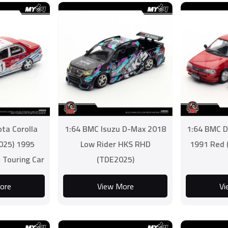
ta Corolla
1:64 BMC Isuzu D-Max 2018
1:64 BMC D
025) 1995
Low Rider HKS RHD
1991 Red 
 Touring Car
(TDE2025)
enge #1
ore
View More
Vi