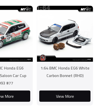
MC Honda EG6
1:64 BMC Honda EG6 White
 Saloon Car Cup
Carbon Bonnet (RHD)
993 #77
ew More
View More