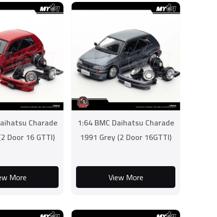
aihatsu Charade
1:64 BMC Daihatsu Charade
(2 Door 16 GTTI)
1991 Grey (2 Door 16GTTI)
ew More
View More