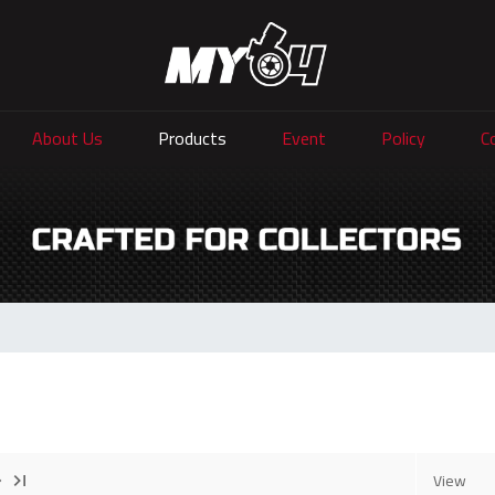
About Us
Products
Event
Policy
C