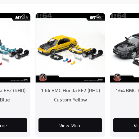
a EF2 (RHD)
1:64 BMC Honda EF2 (RHD)
1:64 BMC T
Blue
Custom Yellow
ore
View More
Vi