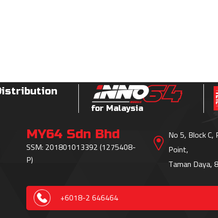
Distribution
for Malaysia
MY64 Sdn Bhd
No 5, Block C,
SSM: 201801013392 (1275408-
Point,
P)
Taman Daya, 8
+6018-2 646464