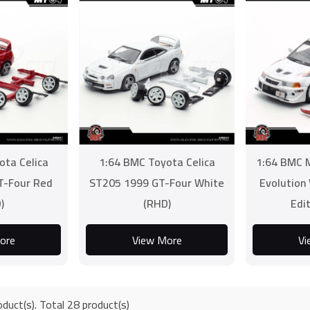
ota Celica
1:64 BMC Toyota Celica
1:64 BMC M
T-Four Red
ST205 1999 GT-Four White
Evolution
)
(RHD)
Edi
ore
View More
Vi
duct(s). Total 28 product(s)