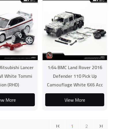
itsubishi Lancer
1:64 BMC Land Rover 2016
 VI White Tommi
Defender 110 Pick Up
tion (RHD)
Camouflage White 6X6 Acc
Pack (RHD)
ew More
View More
1
2