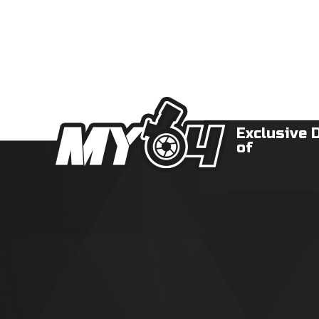
Exclusive 
of