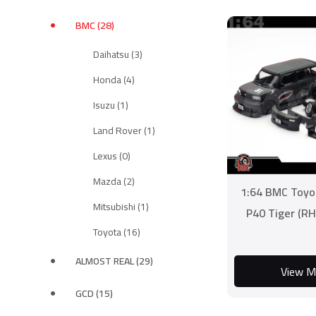
BMC (28)
Daihatsu (3)
Honda (4)
Isuzu (1)
Land Rover (1)
Lexus (0)
Mazda (2)
1:64 BMC Toyo
Mitsubishi (1)
P40 Tiger (RH
Toyota (16)
ALMOST REAL (29)
View M
GCD (15)