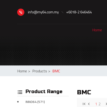
info@my64.com.my
+6018-2 646464
Home
Home
>
Products
>
BMC
Product Range
BMC
INNO64 (571)
1
2