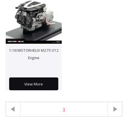
1:18 MOTORHELIX M275 V12
Engine
View More
1