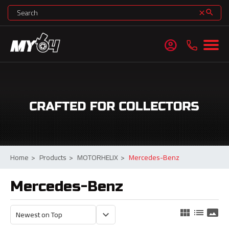
search
clear
account_circle
Home
>
Products
>
MOTORHELIX
>
Mercedes-Benz
Mercedes-Benz
view_module
list
panorama
keyboard_arrow_down