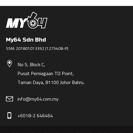
My64 Sdn Bhd
SSM: 201801013392 (1275408-P)
No 5, Block C,
Pusat Perniagaan TD Point,
Taman Daya, 81100 Johor Bahru.
info@my64.com.my
+6018-2 646464
phone_iphone