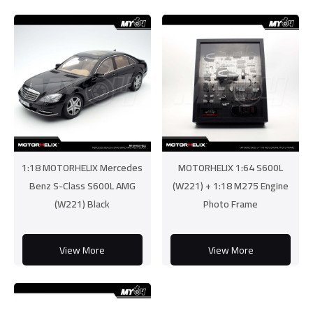
1:18 MOTORHELIX Mercedes
MOTORHELIX 1:64 S600L
Benz S-Class S600L AMG
(W221) + 1:18 M275 Engine
(W221) Black
Photo Frame
View More
View More