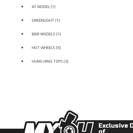
AT MODEL (1)
GREENLIGHT (1)
BBR MODELS (1)
HOT WHEELS (5)
HUNG HING TOYS (3)
Exclusive 
of