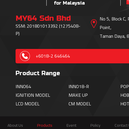
for Malaysia
MY64 Sdn Bhd
No 5, Block C,
SSM: 201801013392 (1275408-
Point,
P)
Taman Daya, 8
+6018-2 646464
Product Range
INNO64
INNO18-R
POP
IGNITION
MODEL
MAKE UP
HOB
LCD MODEL
CM MODEL
HO
About Us
Products
Event
Policy
Contact