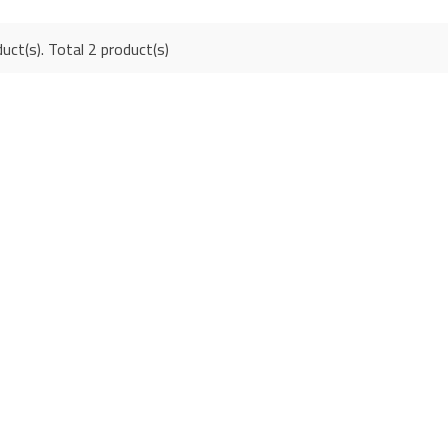
uct(s). Total 2 product(s)