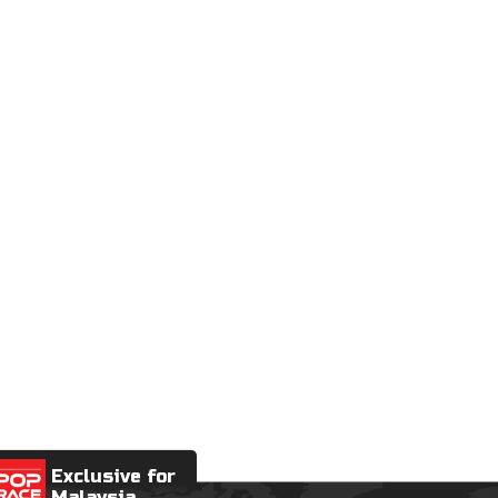
Exclusive for
Malaysia