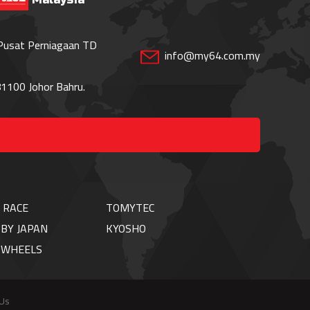
 Pusat Perniagaan TD
info@my64.com.my
1100 Johor Bahru.
 RACE
TOMYTEC
BY JAPAN
KYOSHO
TWHEELS
 Us