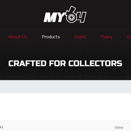
About Us
Products
Event
Policy
C