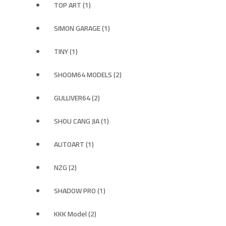
TOP ART (1)
SIMON GARAGE (1)
TINY (1)
SHOOM64 MODELS (2)
GULLIVER64 (2)
SHOU CANG JIA (1)
AUTOART (1)
NZG (2)
SHADOW PRO (1)
KKK Model (2)