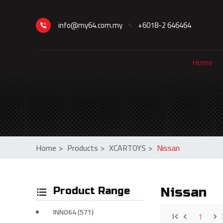
info@my64.com.my
+6018-2 646464
Home
Home
>
Products
>
XCARTOYS
>
Nissan
Product Range
Nissan
INNO64 (571)
1