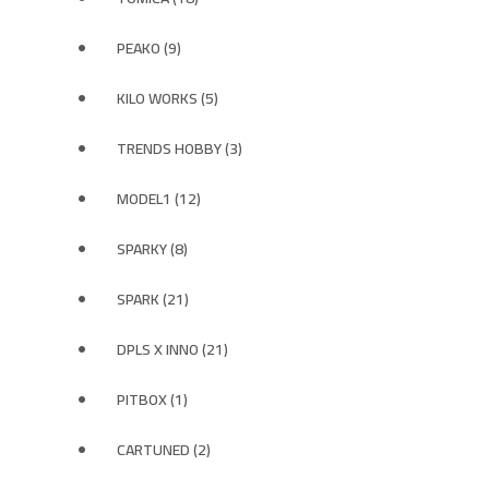
PEAKO (9)
KILO WORKS (5)
TRENDS HOBBY (3)
MODEL1 (12)
SPARKY (8)
SPARK (21)
DPLS X INNO (21)
PITBOX (1)
CARTUNED (2)