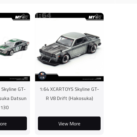
Skyline GT-
1:64 XCARTOYS Skyline GT-
osuka Datsun
R V8 Drift (Hakosuka)
C130
ore
View More