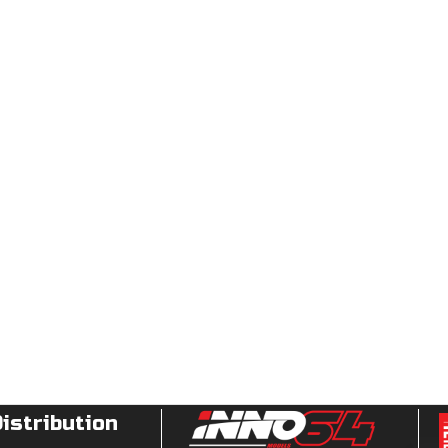
Distribution