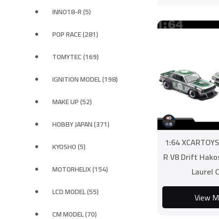
INNO18-R (5)
POP RACE (281)
TOMYTEC (169)
IGNITION MODEL (198)
MAKE UP (52)
HOBBY JAPAN (371)
1:64 XCARTOYS 
KYOSHO (5)
R V8 Drift Hak
MOTORHELIX (154)
Laurel 
LCD MODEL (55)
View M
CM MODEL (70)