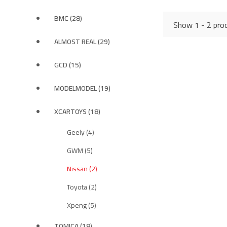
BMC (28)
Show 1 - 2 prod
ALMOST REAL (29)
GCD (15)
MODELMODEL (19)
XCARTOYS (18)
Geely (4)
GWM (5)
Nissan (2)
Toyota (2)
Xpeng (5)
TOMICA (18)