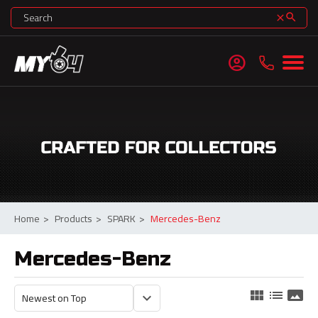
search
clear
account_circle
Home
>
Products
>
SPARK
>
Mercedes-Benz
Mercedes-Benz
view_module
list
panorama
keyboard_arrow_down