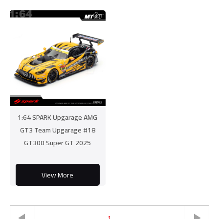
1:64 SPARK Upgarage AMG
GT3 Team Upgarage #18
GT300 Super GT 2025
View More
1