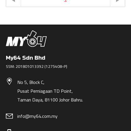
My64 Sdn Bhd
SSM: 201801013392 (1275408-P)
No 5, Block C,
Pusat Perniagaan TD Point,
Taman Daya, 81100 Johor Bahru.
info@my64.com.my