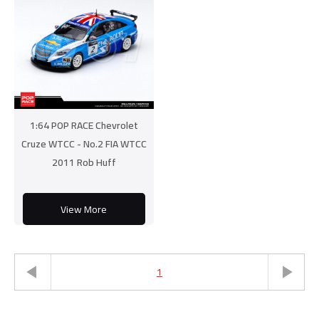
1:64 POP RACE Chevrolet
Cruze WTCC - No.2 FIA WTCC
2011 Rob Huff
View More
1