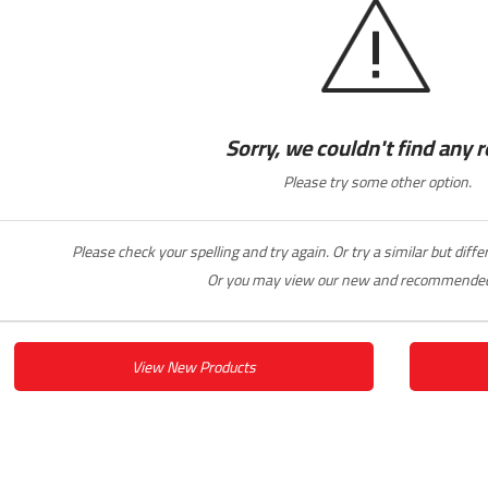
Sorry, we couldn't find any r
Please try some other option.
Please check your spelling and try again. Or try a similar but diff
Or you may view our new and recommended
View New Products