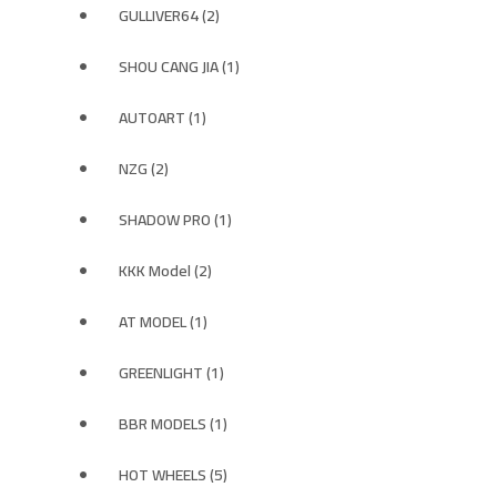
GULLIVER64 (2)
SHOU CANG JIA (1)
AUTOART (1)
NZG (2)
SHADOW PRO (1)
KKK Model (2)
AT MODEL (1)
GREENLIGHT (1)
BBR MODELS (1)
HOT WHEELS (5)