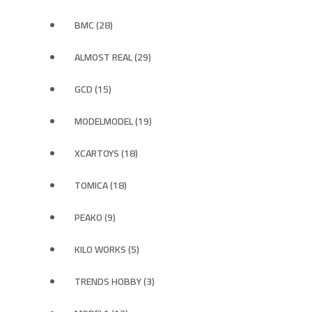
BMC (28)
ALMOST REAL (29)
GCD (15)
MODELMODEL (19)
XCARTOYS (18)
TOMICA (18)
PEAKO (9)
KILO WORKS (5)
TRENDS HOBBY (3)