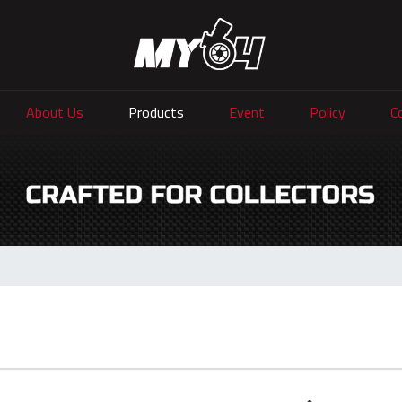
About Us
Products
Event
Policy
C