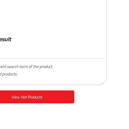
esult
erent search term of the product.
 products.
View Hot Products