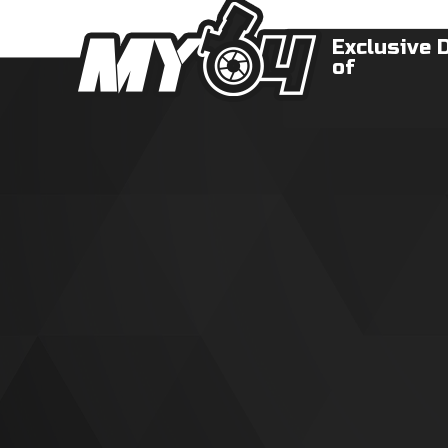
Exclusive 
of