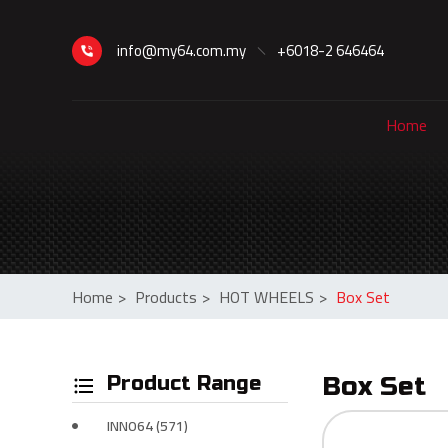
info@my64.com.my
+6018-2 646464
Home
Home
>
Products
>
HOT WHEELS
>
Box Set
Product Range
Box Set
INNO64 (571)