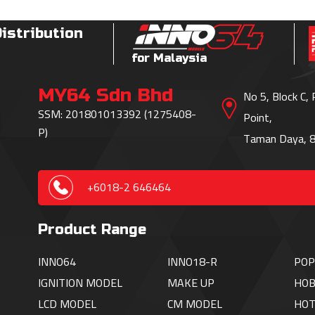
Distribution
for Malaysia
MY64 Sdn Bhd
No 5, Block C,
SSM: 201801013392 (1275408-
Point,
P)
Taman Daya, 8
+6018-2 646464
Product Range
INNO64
INNO18-R
POP
IGNITION
MODEL
MAKE UP
HOB
LCD MODEL
CM MODEL
HO