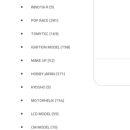
INNO18-R (5)
POP RACE (281)
TOMYTEC (169)
IGNITION MODEL (198)
MAKE UP (52)
HOBBY JAPAN (371)
KYOSHO (5)
MOTORHELIX (154)
LCD MODEL (55)
CM MODEL (70)