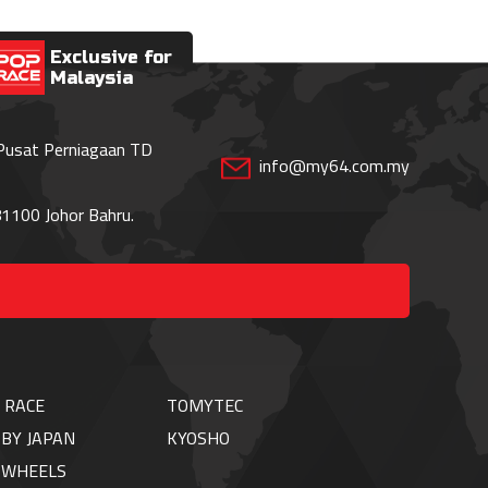
Exclusive for
Malaysia
 Pusat Perniagaan TD
info@my64.com.my
1100 Johor Bahru.
 RACE
TOMYTEC
BY JAPAN
KYOSHO
TWHEELS