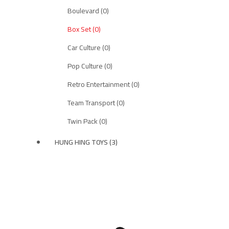
Boulevard (0)
Box Set (0)
Car Culture (0)
Pop Culture (0)
Retro Entertainment (0)
Team Transport (0)
Twin Pack (0)
HUNG HING TOYS (3)