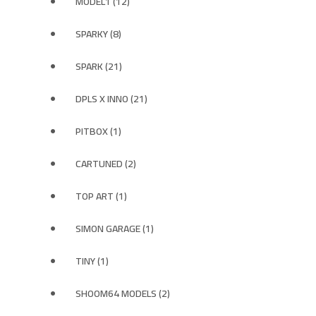
MODEL1 (12)
SPARKY (8)
SPARK (21)
DPLS X INNO (21)
PITBOX (1)
CARTUNED (2)
TOP ART (1)
SIMON GARAGE (1)
TINY (1)
SHOOM64 MODELS (2)