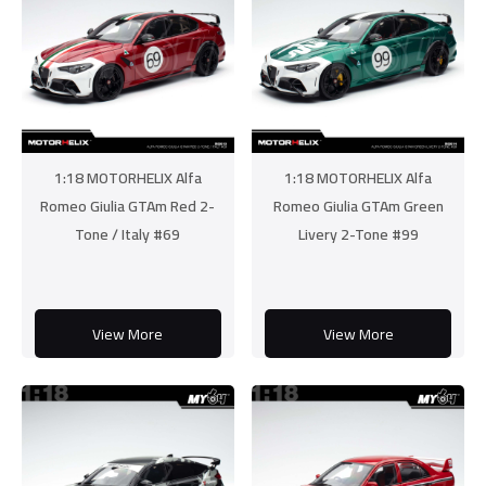
1:18 MOTORHELIX Alfa
1:18 MOTORHELIX Alfa
Romeo Giulia GTAm Red 2-
Romeo Giulia GTAm Green
Tone / Italy #69
Livery 2-Tone #99
View More
View More