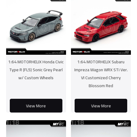
1:64 MOTORHELIX Honda Civic
1:64 MOTORHELIX Subaru
Type R (FL5) Sonic Grey Pearl
Impreza Wagon WRX STi Ver.
w/ Custom Wheels
VI Customized Cherry
Blossom Red
View More
View More