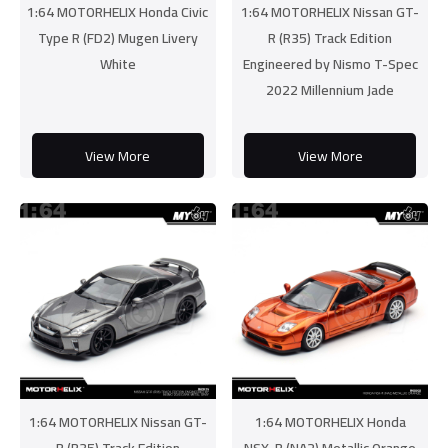
1:64 MOTORHELIX Honda Civic
1:64 MOTORHELIX Nissan GT-
Type R (FD2) Mugen Livery
R (R35) Track Edition
White
Engineered by Nismo T-Spec
2022 Millennium Jade
View More
View More
1:64 MOTORHELIX Nissan GT-
1:64 MOTORHELIX Honda