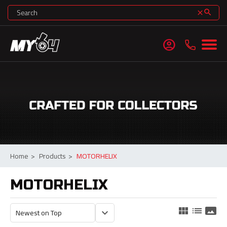
search
clear
account_circle
Home
>
Products
>
MOTORHELIX
MOTORHELIX
view_module
list
panorama
keyboard_arrow_down