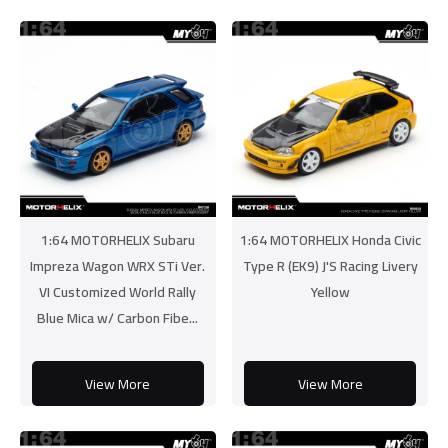
1:64 MOTORHELIX Subaru
1:64 MOTORHELIX Honda Civic
Impreza Wagon WRX STi Ver.
Type R (EK9) J'S Racing Livery
VI Customized World Rally
Yellow
Blue Mica w/ Carbon Fibe...
View More
View More