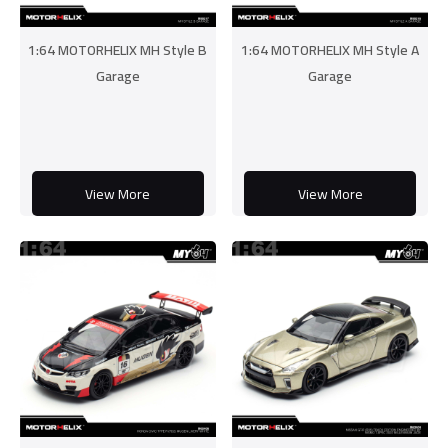
1:64 MOTORHELIX MH Style B
1:64 MOTORHELIX MH Style A
Garage
Garage
View More
View More