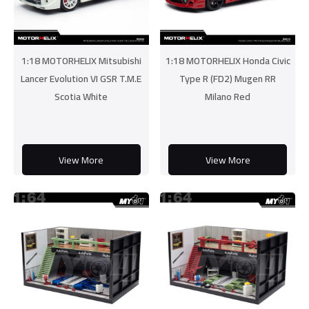
1:18 MOTORHELIX Mitsubishi
1:18 MOTORHELIX Honda Civic
Lancer Evolution VI GSR T.M.E
Type R (FD2) Mugen RR
Scotia White
Milano Red
View More
View More