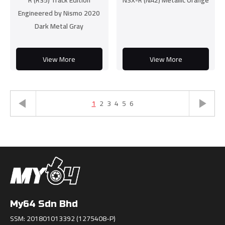
R (R35) Track Edition
NSX-R (NA2) Metallic Orange
Engineered by Nismo 2020
Dark Metal Gray
View More
View More
1
2
3
4
5
6
My64 Sdn Bhd
SSM: 201801013392 (1275408-P)