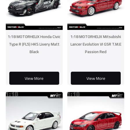
1:18 MOTORHELIX Honda Civic
1:18 MOTORHELIX Mitsubishi
Type R (FL5) HKS Livery Matt
Lancer Evolution VI GSR T.M.E
Black
Passion Red
View More
View More