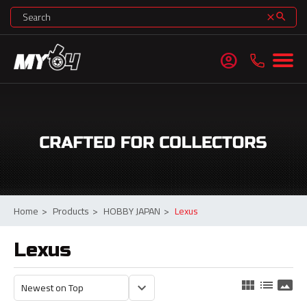
search
clear
account_circle
Home
>
Products
>
HOBBY JAPAN
>
Lexus
Lexus
view_module
list
panorama
keyboard_arrow_down