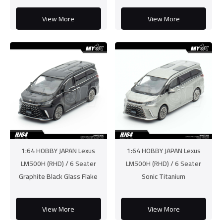
View More
View More
1:64 HOBBY JAPAN Lexus
1:64 HOBBY JAPAN Lexus
LM500H (RHD) / 6 Seater
LM500H (RHD) / 6 Seater
Graphite Black Glass Flake
Sonic Titanium
View More
View More