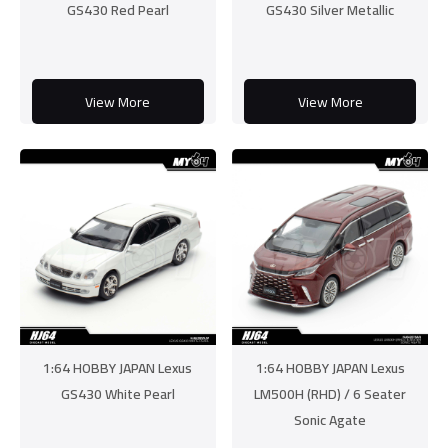
GS430 Red Pearl
GS430 Silver Metallic
View More
View More
1:64 HOBBY JAPAN Lexus
1:64 HOBBY JAPAN Lexus
GS430 White Pearl
LM500H (RHD) / 6 Seater
Sonic Agate