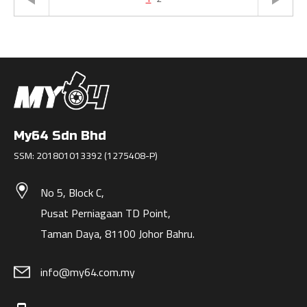
My64 Sdn Bhd
SSM: 201801013392 (1275408-P)
No 5, Block C,
Pusat Perniagaan TD Point,
Taman Daya, 81100 Johor Bahru.
info@my64.com.my