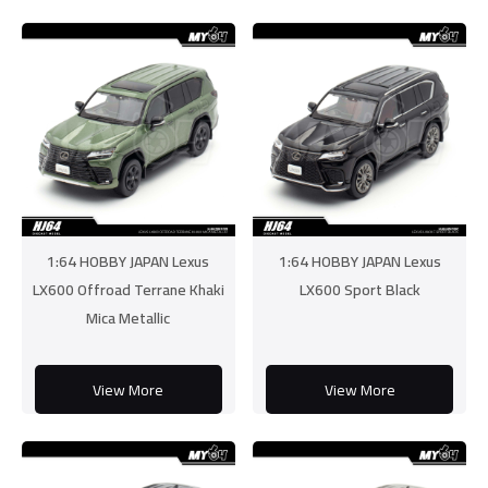
1:64 HOBBY JAPAN Lexus
1:64 HOBBY JAPAN Lexus
LX600 Offroad Terrane Khaki
LX600 Sport Black
Mica Metallic
View More
View More