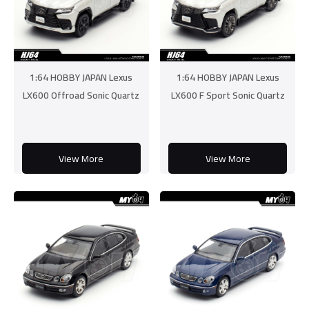
1:64 HOBBY JAPAN Lexus
1:64 HOBBY JAPAN Lexus
LX600 Offroad Sonic Quartz
LX600 F Sport Sonic Quartz
View More
View More