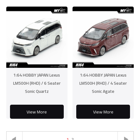
1:64 HOBBY JAPAN Lexus
1:64 HOBBY JAPAN Lexus
LM500H (RHD) / 6 Seater
LM500H (RHD) / 4 Seater
Sonic Quartz
Sonic Agate
View More
View More
1
2