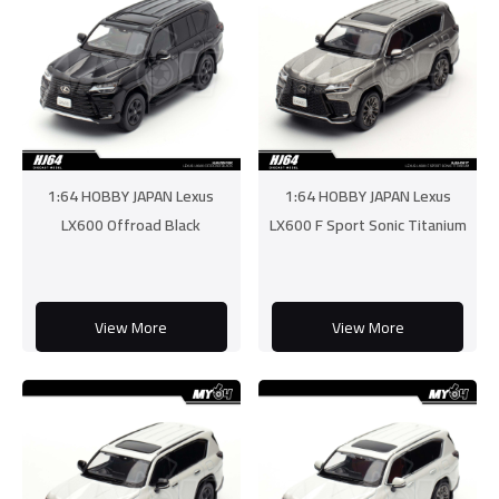
1:64 HOBBY JAPAN Lexus
1:64 HOBBY JAPAN Lexus
LX600 Offroad Black
LX600 F Sport Sonic Titanium
View More
View More