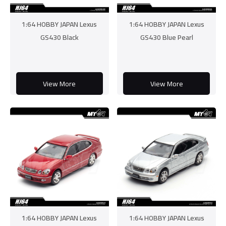
1:64 HOBBY JAPAN Lexus
1:64 HOBBY JAPAN Lexus
GS430 Black
GS430 Blue Pearl
View More
View More
1:64 HOBBY JAPAN Lexus
1:64 HOBBY JAPAN Lexus