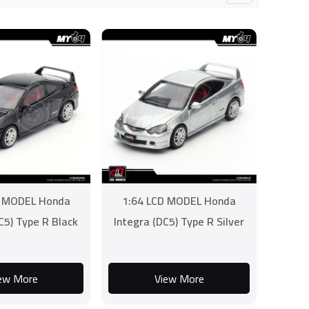
D MODEL Honda
1:64 LCD MODEL Honda
C5) Type R Black
Integra (DC5) Type R Silver
ew More
View More