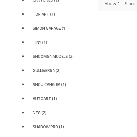
CARTUNED (2)
Show 1 - 9 prod
TOP ART (1)
SIMON GARAGE (1)
TINY (1)
SHOOM64 MODELS (2)
GULLIVER64 (2)
SHOU CANG JIA (1)
AUTOART (1)
NZG (2)
SHADOW PRO (1)