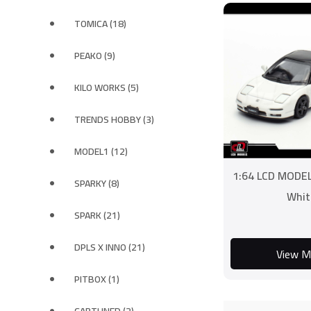
TOMICA (18)
PEAKO (9)
KILO WORKS (5)
TRENDS HOBBY (3)
MODEL1 (12)
1:64 LCD MODE
SPARKY (8)
Whit
SPARK (21)
DPLS X INNO (21)
View M
PITBOX (1)