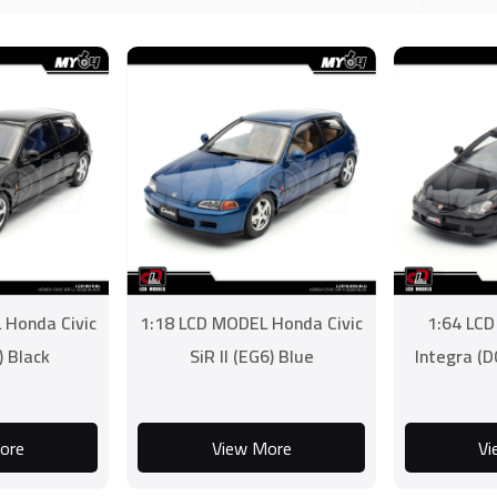
 Honda Civic
1:18 LCD MODEL Honda Civic
1:64 LC
) Black
SiR II (EG6) Blue
Integra (D
ore
View More
Vi