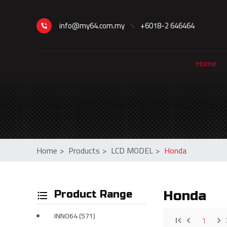
info@my64.com.my
+6018-2 646464
Home
Home
>
Products
>
LCD MODEL
>
Honda
Product Range
Honda
INNO64 (571)
1