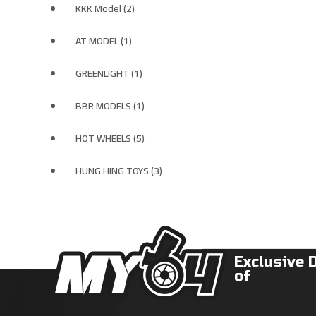
KKK Model (2)
AT MODEL (1)
GREENLIGHT (1)
BBR MODELS (1)
HOT WHEELS (5)
HUNG HING TOYS (3)
Exclusive 
of