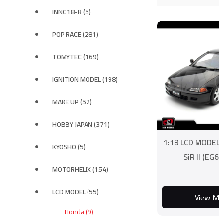
INNO18-R (5)
POP RACE (281)
TOMYTEC (169)
IGNITION MODEL (198)
MAKE UP (52)
HOBBY JAPAN (371)
1:18 LCD MODEL
KYOSHO (5)
SiR II (EG6
MOTORHELIX (154)
LCD MODEL (55)
View M
Honda (9)