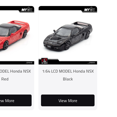
MODEL Honda NSX
1:64 LCD MODEL Honda NSX
Red
Black
ew More
View More