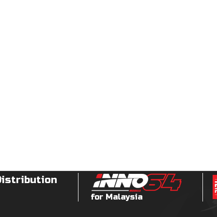
Distribution
for Malaysia