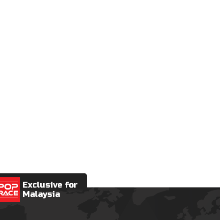
Exclusive for
Malaysia