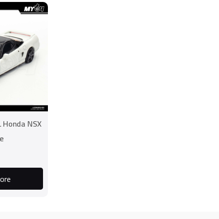
L Honda NSX
e
ore