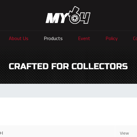
About Us
Products
Event
Policy
C