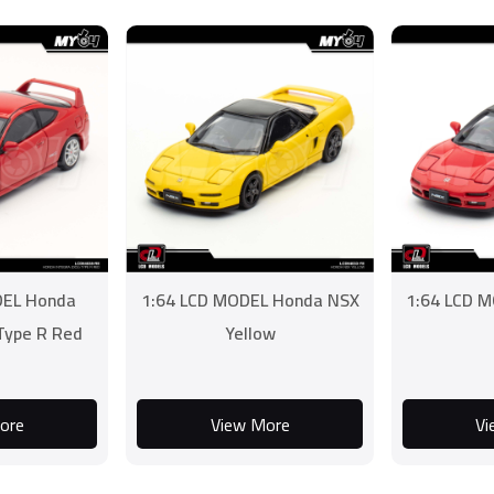
DEL Honda
1:64 LCD MODEL Honda NSX
1:64 LCD 
 Type R Red
Yellow
ore
View More
Vi