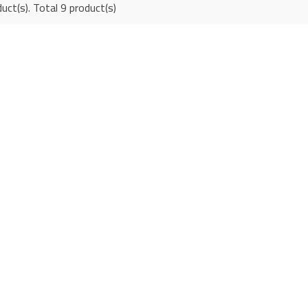
uct(s). Total 9 product(s)