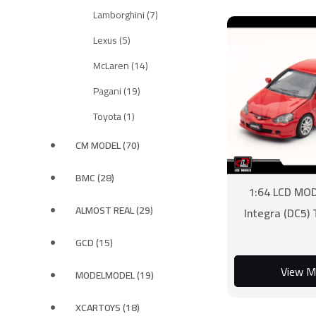
Lamborghini (7)
Lexus (5)
McLaren (14)
Pagani (19)
Toyota (1)
CM MODEL (70)
BMC (28)
1:64 LCD MO
ALMOST REAL (29)
Integra (DC5)
GCD (15)
View M
MODELMODEL (19)
XCARTOYS (18)