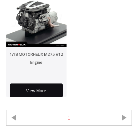
1:18 MOTORHELIX M275 V12
Engine
View More
1