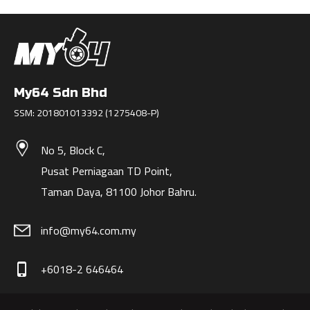
My64 Sdn Bhd
SSM: 201801013392 (1275408-P)
No 5, Block C,
Pusat Perniagaan TD Point,
Taman Daya, 81100 Johor Bahru.
info@my64.com.my
+6018-2 646464
phone_iphone