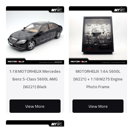
1:18 MOTORHELIX Mercedes
MOTORHELIX 1:64 S600L
Benz S-Class S600L AMG
(W221) + 1:18 M275 Engine
(W221) Black
Photo Frame
View More
View More