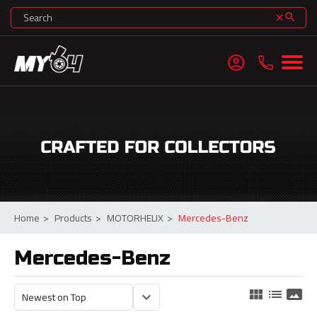
search
clear
account_circle
Home
>
Products
>
MOTORHELIX
>
Mercedes-Benz
Mercedes-Benz
view_module
list
panorama
keyboard_arrow_down