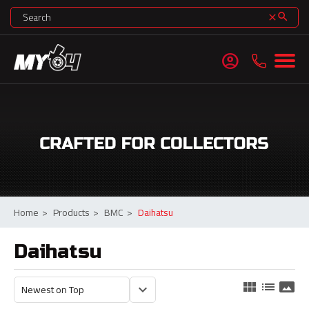
search
clear
account_circle
Home
>
Products
>
BMC
>
Daihatsu
Daihatsu
view_module
list
panorama
keyboard_arrow_down