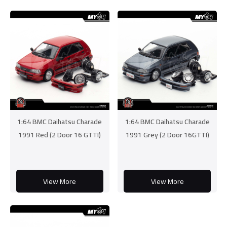
1:64 BMC Daihatsu Charade
1:64 BMC Daihatsu Charade
1991 Red (2 Door 16 GTTI)
1991 Grey (2 Door 16GTTI)
View More
View More