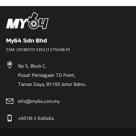
My64 Sdn Bhd
SSM: 201801013392 (1275408-P)
No 5, Block C,
Pusat Perniagaan TD Point,
Taman Daya, 81100 Johor Bahru.
info@my64.com.my
+6018-2 646464
phone_iphone