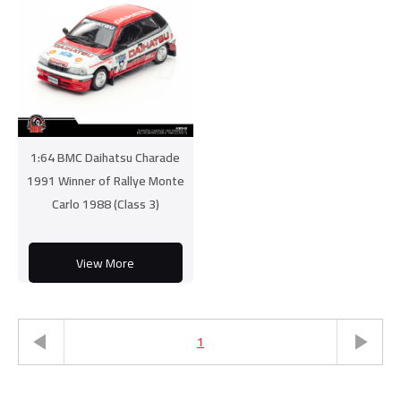
1:64 BMC Daihatsu Charade
1991 Winner of Rallye Monte
Carlo 1988 (Class 3)
View More
1