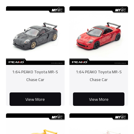
1:64 PEAKO Toyota MR-S
1:64 PEAKO Toyota MR-S
Chase Car
Chase Car
View More
View More