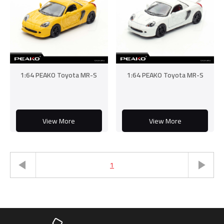
1:64 PEAKO Toyota MR-S
1:64 PEAKO Toyota MR-S
View More
View More
1