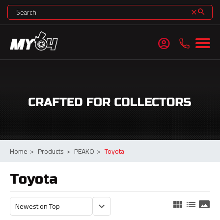
search
clear
account_circle
Home
>
Products
>
PEAKO
>
Toyota
Toyota
view_module
list
panorama
keyboard_arrow_down