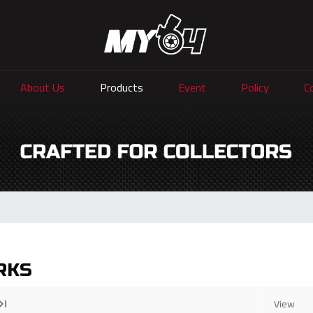
About Us
Products
Event
Policy
C
RKS