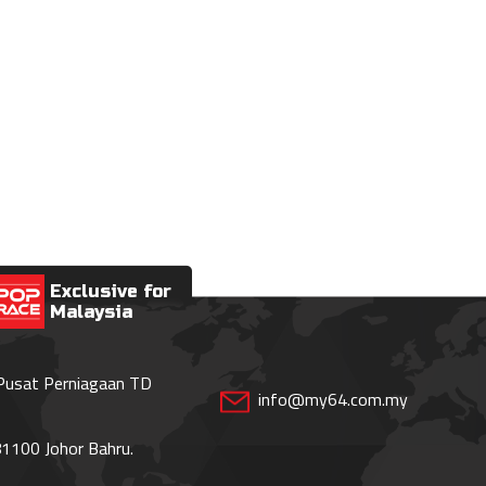
Exclusive for
Malaysia
 Pusat Perniagaan TD
info@my64.com.my
1100 Johor Bahru.