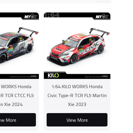
O WORKS Honda
1:64 KILO WORKS Honda
e-R TCR CTCC FL5
Civic Type-R TCR FL5 Martin
in Xie 2024
Xie 2023
ew More
View More