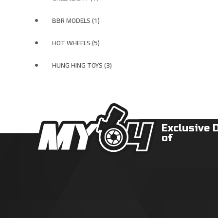
BBR MODELS (1)
HOT WHEELS (5)
HUNG HING TOYS (3)
Exclusive 
of