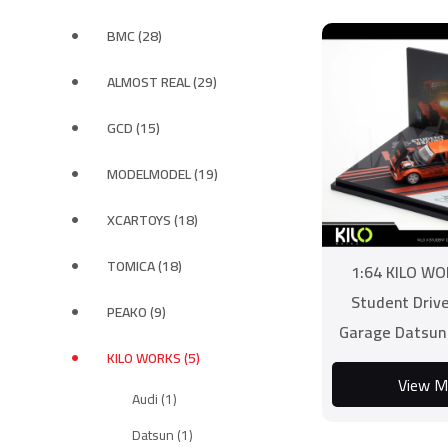
BMC (28)
ALMOST REAL (29)
GCD (15)
MODELMODEL (19)
XCARTOYS (18)
TOMICA (18)
1:64 KILO WO
Student Driv
PEAKO (9)
Garage Datsun
KILO WORKS (5)
Lish
View M
Audi (1)
Datsun (1)