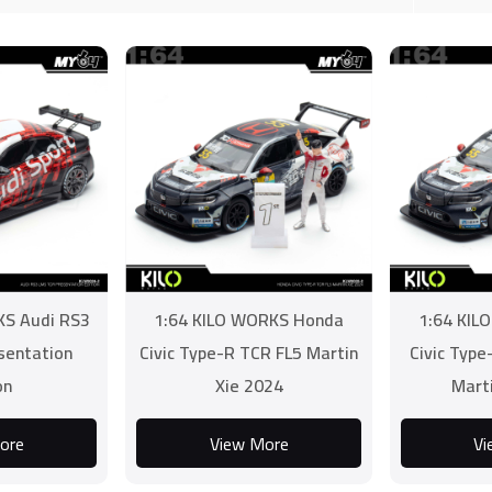
KS Audi RS3
1:64 KILO WORKS Honda
1:64 KIL
sentation
Civic Type-R TCR FL5 Martin
Civic Typ
on
Xie 2024
Mart
ore
View More
Vi