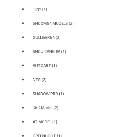
TINY (1)
SHOOM64 MODELS (2)
GULLIVER64 (2)
SHOU CANG JIA (1)
AUTOART (1)
NZG (2)
SHADOW PRO (1)
KKK Model (2)
AT MODEL (1)
GREENLIGHT (1)