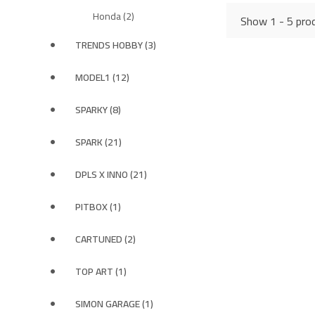
Honda (2)
Show 1 - 5 prod
TRENDS HOBBY (3)
MODEL1 (12)
SPARKY (8)
SPARK (21)
DPLS X INNO (21)
PITBOX (1)
CARTUNED (2)
TOP ART (1)
SIMON GARAGE (1)