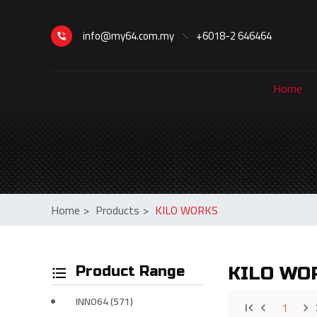
info@my64.com.my
+6018-2 646464
Home
Home
>
Products
>
KILO WORKS
Product Range
KILO WO
INNO64 (571)
1