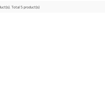
uct(s). Total 5 product(s)