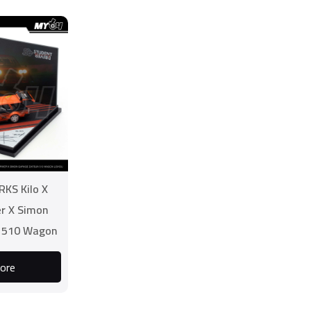
RKS Kilo X
er X Simon
 510 Wagon
ou
ore