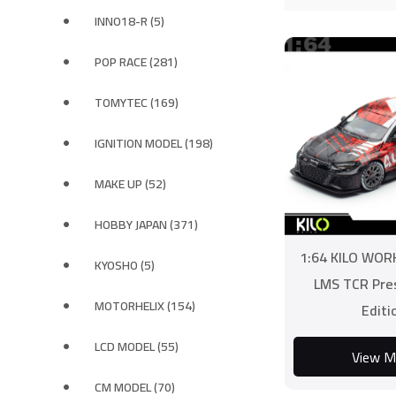
INNO18-R (5)
POP RACE (281)
TOMYTEC (169)
IGNITION MODEL (198)
MAKE UP (52)
HOBBY JAPAN (371)
1:64 KILO WOR
KYOSHO (5)
LMS TCR Pre
MOTORHELIX (154)
Editi
LCD MODEL (55)
View M
CM MODEL (70)