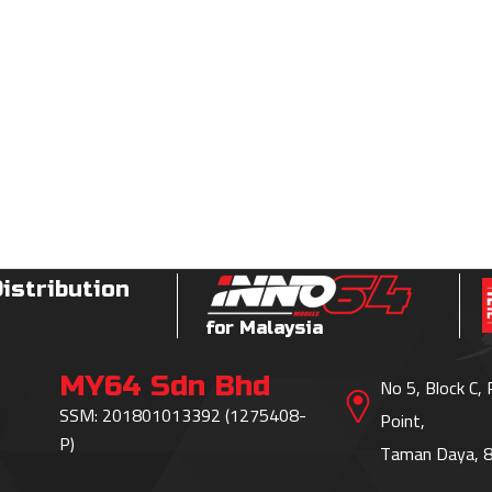
Distribution
for Malaysia
MY64 Sdn Bhd
No 5, Block C,
SSM: 201801013392 (1275408-
Point,
P)
Taman Daya, 8