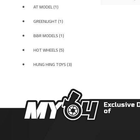
AT MODEL (1)
GREENLIGHT (1)
BBR MODELS (1)
HOT WHEELS (5)
HUNG HING TOYS (3)
Exclusive 
of