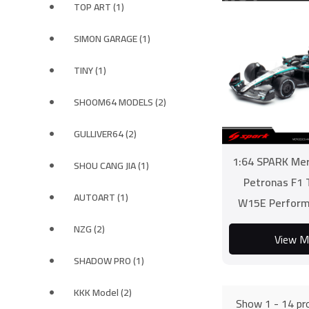
TOP ART (1)
SIMON GARAGE (1)
TINY (1)
SHOOM64 MODELS (2)
GULLIVER64 (2)
1:64 SPARK Me
SHOU CANG JIA (1)
Petronas F1
AUTOART (1)
W15E Perform
NZG (2)
View M
SHADOW PRO (1)
KKK Model (2)
Show 1 - 14 pro