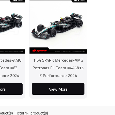
rcedes-AMG
1:64 SPARK Mercedes-AMG
 Team #63
Petronas F1 Team #44 W15
ance 2024
E Performance 2024
ore
View More
duct(s). Total 14 product(s)