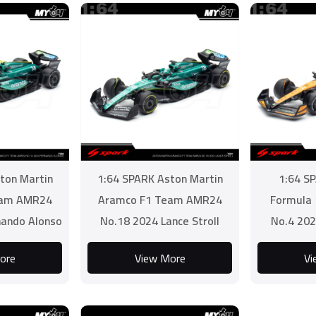
ton Martin
1:64 SPARK Aston Martin
1:64 S
eam AMR24
Aramco F1 Team AMR24
Formula
nando Alonso
No.18 2024 Lance Stroll
No.4 202
ore
View More
Vi