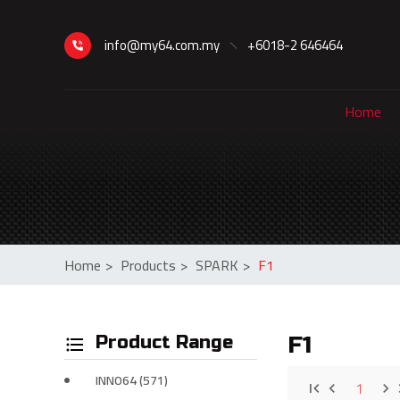
info@my64.com.my
+6018-2 646464
Home
Home
>
Products
>
SPARK
>
F1
Product Range
F1
INNO64 (571)
1