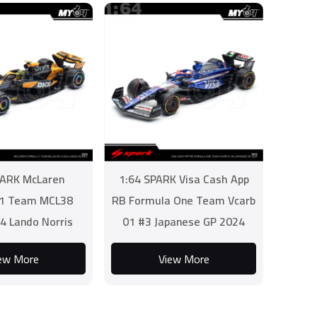
PARK McLaren
1:64 SPARK Visa Cash App
 1 Team MCL38
RB Formula One Team Vcarb
4 Lando Norris
01 #3 Japanese GP 2024
ew More
View More