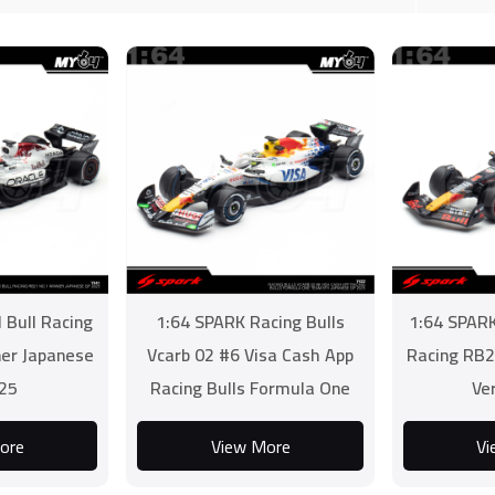
 Bull Racing
1:64 SPARK Racing Bulls
1:64 SPARK
er Japanese
Vcarb 02 #6 Visa Cash App
Racing RB2
25
Racing Bulls Formula One
Ve
Team 8th Japanese GP
ore
View More
Vi
2025...