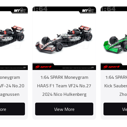
Moneygram
1:64 SPARK Moneygram
1:64 SPAR
VF-24 No.20
HAAS F1 Team VF24 No.27
Kick Saube
Magnussen
2024 Nico Hulkenberg
Zho
ore
View More
Vi