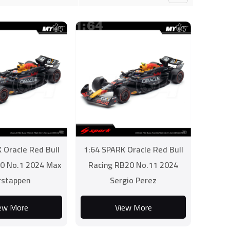
 Oracle Red Bull
1:64 SPARK Oracle Red Bull
0 No.1 2024 Max
Racing RB20 No.11 2024
rstappen
Sergio Perez
ew More
View More