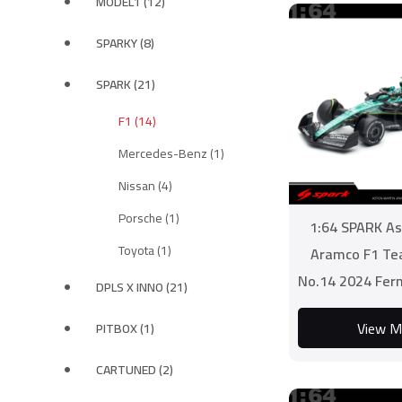
MODEL1 (12)
SPARKY (8)
SPARK (21)
F1 (14)
Mercedes-Benz (1)
Nissan (4)
Porsche (1)
1:64 SPARK As
Toyota (1)
Aramco F1 T
No.14 2024 Fer
DPLS X INNO (21)
View M
PITBOX (1)
CARTUNED (2)