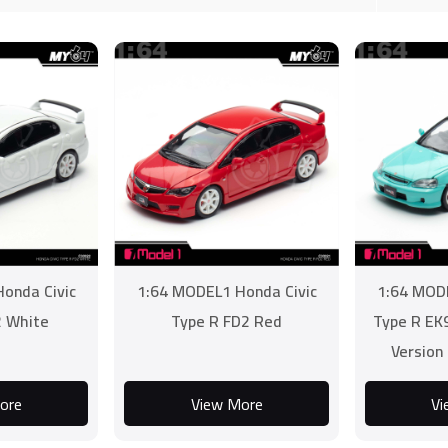
onda Civic
1:64 MODEL1 Honda Civic
1:64 MODE
2 White
Type R FD2 Red
Type R EK
Version
ore
View More
Vi