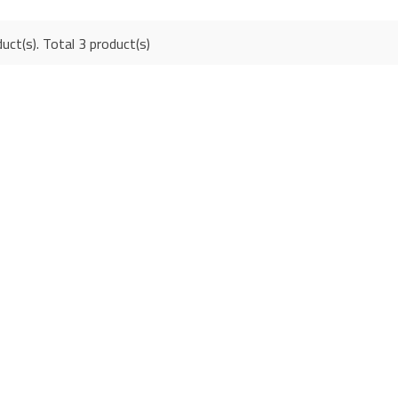
uct(s). Total 3 product(s)