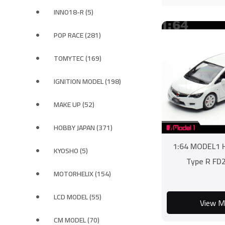
INNO18-R (5)
POP RACE (281)
TOMYTEC (169)
IGNITION MODEL (198)
MAKE UP (52)
HOBBY JAPAN (371)
1:64 MODEL1 H
KYOSHO (5)
Type R FD
MOTORHELIX (154)
LCD MODEL (55)
View M
CM MODEL (70)