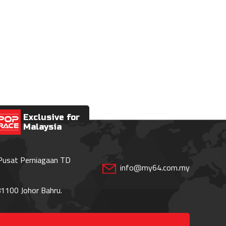
Exclusive for
Malaysia
 Pusat Perniagaan TD
info@my64.com.my
1100 Johor Bahru.