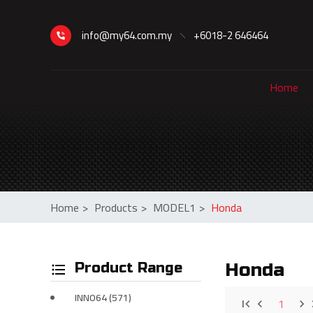
info@my64.com.my
+6018-2 646464
Home
Home
>
Products
>
MODEL1
>
Honda
Product Range
Honda
INNO64 (571)
1