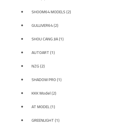
SHOOM64 MODELS (2)
GULLIVER64 (2)
SHOU CANG JIA (1)
AUTOART (1)
NZG (2)
SHADOW PRO (1)
KKK Model (2)
AT MODEL (1)
GREENLIGHT (1)