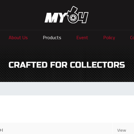
About Us
Products
Event
Policy
C