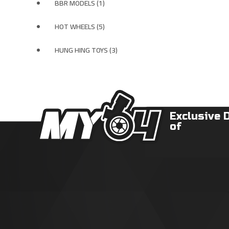
BBR MODELS (1)
HOT WHEELS (5)
HUNG HING TOYS (3)
Exclusive 
of