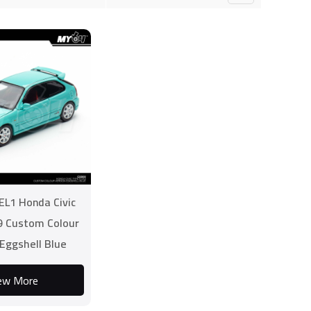
L1 Honda Civic
9 Custom Colour
 Eggshell Blue
ew More