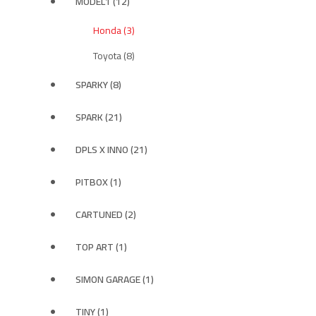
MODEL1 (12)
Honda (3)
Toyota (8)
SPARKY (8)
SPARK (21)
DPLS X INNO (21)
PITBOX (1)
CARTUNED (2)
TOP ART (1)
SIMON GARAGE (1)
TINY (1)