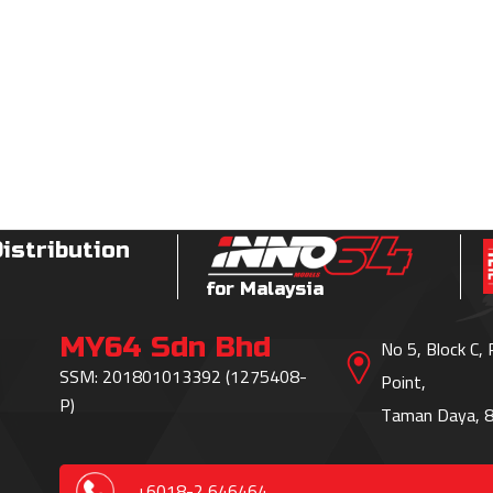
Distribution
for Malaysia
MY64 Sdn Bhd
No 5, Block C,
SSM: 201801013392 (1275408-
Point,
P)
Taman Daya, 8
+6018-2 646464