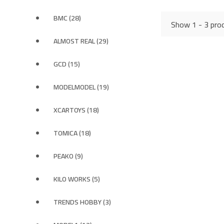
BMC (28)
Show 1 - 3 prod
ALMOST REAL (29)
GCD (15)
MODELMODEL (19)
XCARTOYS (18)
TOMICA (18)
PEAKO (9)
KILO WORKS (5)
TRENDS HOBBY (3)