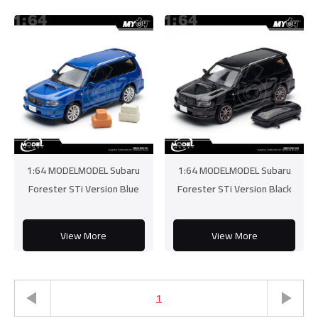
1:64 MODELMODEL Subaru
1:64 MODELMODEL Subaru
Forester STi Version Blue
Forester STi Version Black
View More
View More
1