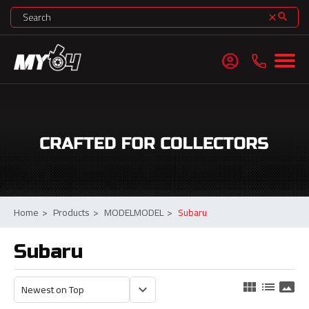
search
clear
account_circle
Home
>
Products
>
MODELMODEL
>
Subaru
Subaru
view_module
list
panorama
keyboard_arrow_down