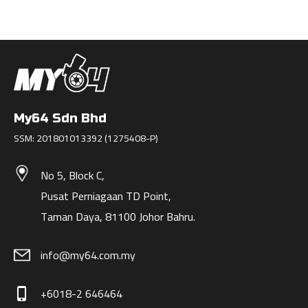
My64 Sdn Bhd
SSM: 201801013392 (1275408-P)
No 5, Block C,
Pusat Perniagaan TD Point,
Taman Daya, 81100 Johor Bahru.
info@my64.com.my
+6018-2 646464
phone_iphone