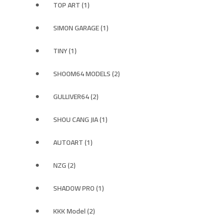
TOP ART (1)
SIMON GARAGE (1)
TINY (1)
SHOOM64 MODELS (2)
GULLIVER64 (2)
SHOU CANG JIA (1)
AUTOART (1)
NZG (2)
SHADOW PRO (1)
KKK Model (2)