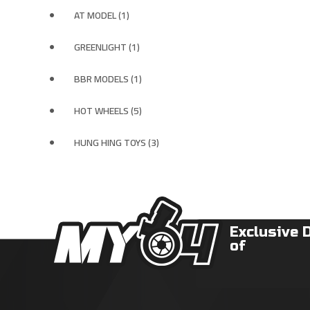
AT MODEL (1)
GREENLIGHT (1)
BBR MODELS (1)
HOT WHEELS (5)
HUNG HING TOYS (3)
Exclusive 
of