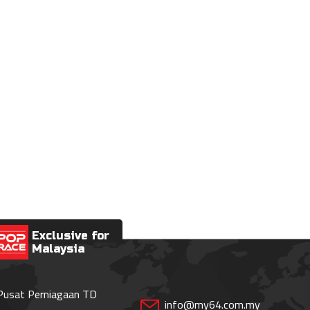
Exclusive for
Malaysia
 Pusat Perniagaan TD
info@my64.com.my