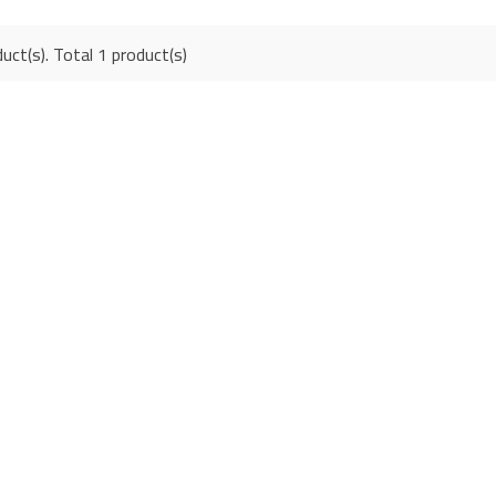
uct(s). Total 1 product(s)