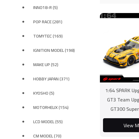
INNO18-R (5)
POP RACE (281)
TOMYTEC (169)
IGNITION MODEL (198)
MAKE UP (52)
HOBBY JAPAN (371)
1:64 SPARK Up
KYOSHO (5)
GT3 Team Upg
MOTORHELIX (154)
GT300 Super
LCD MODEL (55)
View M
CM MODEL (70)