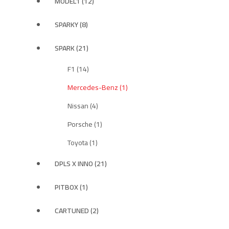
MODEL1 (12)
SPARKY (8)
SPARK (21)
F1 (14)
Mercedes-Benz (1)
Nissan (4)
Porsche (1)
Toyota (1)
DPLS X INNO (21)
PITBOX (1)
CARTUNED (2)