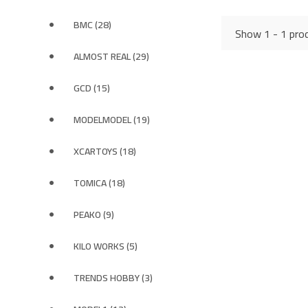
BMC (28)
Show 1 - 1 prod
ALMOST REAL (29)
GCD (15)
MODELMODEL (19)
XCARTOYS (18)
TOMICA (18)
PEAKO (9)
KILO WORKS (5)
TRENDS HOBBY (3)