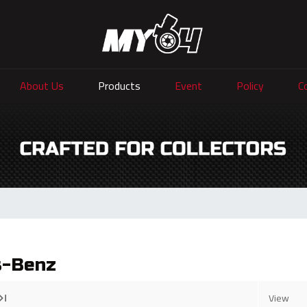
About Us
Products
Event
Policy
C
s-Benz