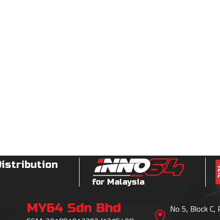
Distribution
for Malaysia
MY64 Sdn Bhd
No 5, Block C,