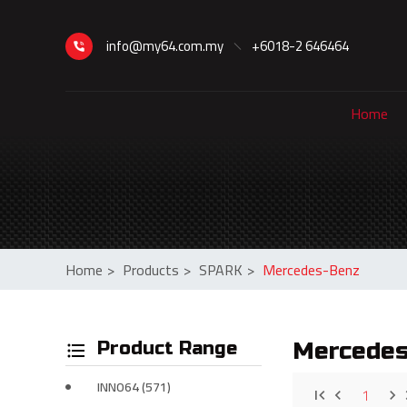
info@my64.com.my
+6018-2 646464
Home
Home
>
Products
>
SPARK
>
Mercedes-Benz
Product Range
Mercede
INNO64 (571)
1