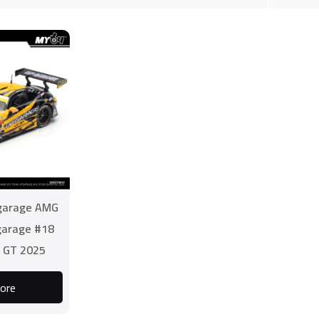
garage AMG
arage #18
 GT 2025
ore