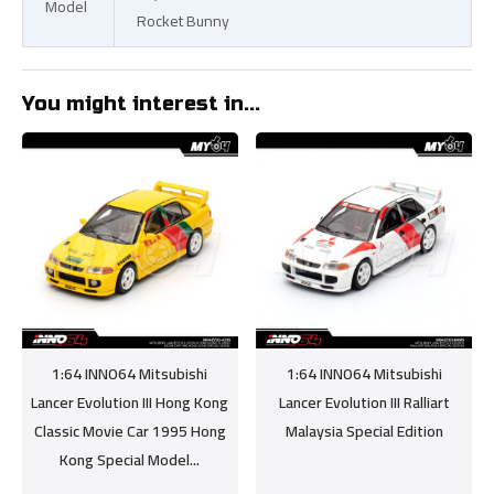
Model
Rocket Bunny
You might interest in...
1:64 INNO64 Mitsubishi
1:64 INNO64 Mitsubishi
Lancer Evolution III Hong Kong
Lancer Evolution III Ralliart
Classic Movie Car 1995 Hong
Malaysia Special Edition
Kong Special Model...