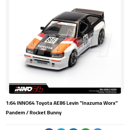
1:64 INNO64 Toyota AE86 Levin "Inazuma Worx"
Pandem / Rocket Bunny