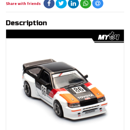
Share with friends
Description