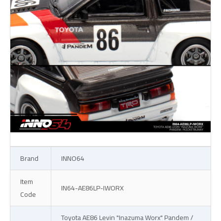
Brand
INNO64
Item
IN64-AE86LP-IWORX
Code
Toyota AE86 Levin "Inazuma Worx" Pandem /