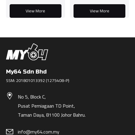
View More
View More
My64 Sdn Bhd
SSM: 201801013392 (1275408-P)
No 5, Block C,
Pusat Perniagaan TD Point,
Taman Daya, 81100 Johor Bahru.
info@my64.com.my