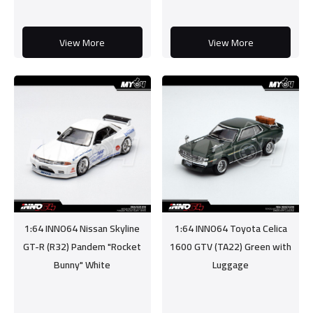
View More
View More
1:64 INNO64 Nissan Skyline
1:64 INNO64 Toyota Celica
GT-R (R32) Pandem "Rocket
1600 GTV (TA22) Green with
Bunny" White
Luggage