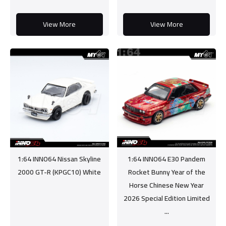
View More
View More
1:64 INNO64 Nissan Skyline
1:64 INNO64 E30 Pandem
2000 GT-R (KPGC10) White
Rocket Bunny Year of the
Horse Chinese New Year
2026 Special Edition Limited
...