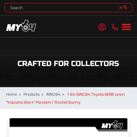
search
clear
account_circle
Home
>
Products
>
INNO64
>
1:64 INNO64 Toyota AE86 Levin
"Inazuma Worx" Pandem / Rocket Bunny