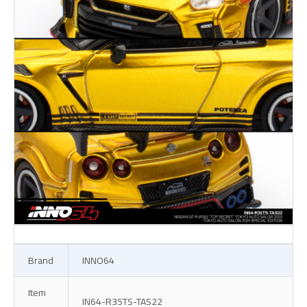
Brand
INNO64
Item
IN64-R35TS-TAS22