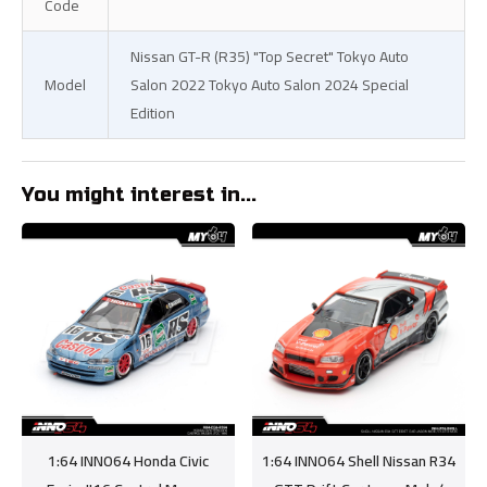
Code
Nissan GT-R (R35) "Top Secret" Tokyo Auto
Model
Salon 2022 Tokyo Auto Salon 2024 Special
Edition
You might interest in...
1:64 INNO64 Honda Civic
1:64 INNO64 Shell Nissan R34