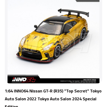
1:64 INNO64 Nissan GT-R (R35) "Top Secret" Tokyo
Auto Salon 2022 Tokyo Auto Salon 2024 Special
Edition