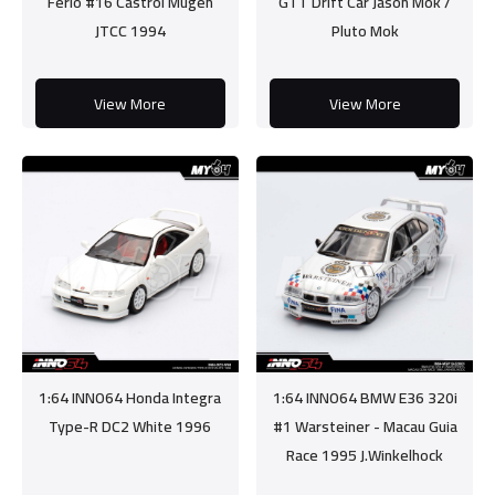
Ferio #16 Castrol Mugen
GTT Drift Car Jason Mok /
JTCC 1994
Pluto Mok
View More
View More
1:64 INNO64 Honda Integra
1:64 INNO64 BMW E36 320i
Type-R DC2 White 1996
#1 Warsteiner - Macau Guia
Race 1995 J.Winkelhock