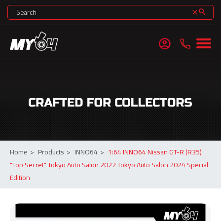
search
clear
account_circle
Home
>
Products
>
INNO64
>
1:64 INNO64 Nissan GT-R (R35)
"Top Secret" Tokyo Auto Salon 2022 Tokyo Auto Salon 2024 Special
Edition