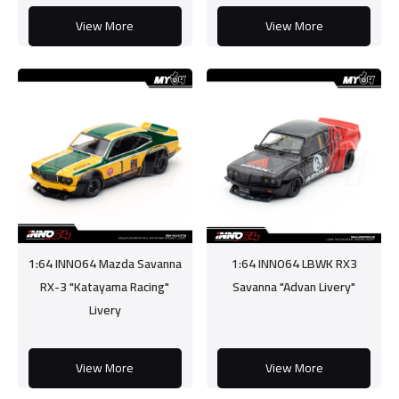
View More
View More
1:64 INNO64 Mazda Savanna
1:64 INNO64 LBWK RX3
RX-3 "Katayama Racing"
Savanna "Advan Livery"
Livery
View More
View More