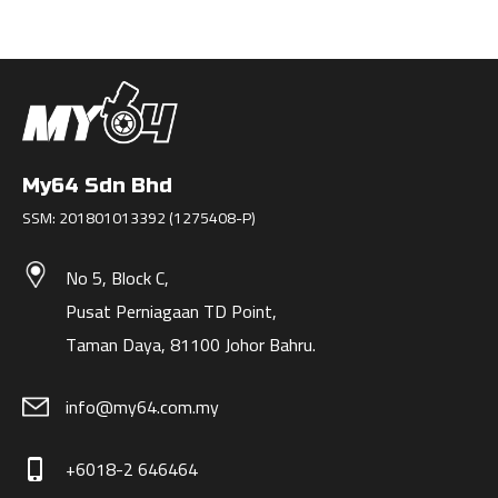
My64 Sdn Bhd
SSM: 201801013392 (1275408-P)
No 5, Block C,
Pusat Perniagaan TD Point,
Taman Daya, 81100 Johor Bahru.
info@my64.com.my
+6018-2 646464
phone_iphone