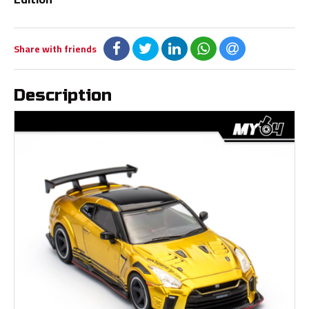
Share with friends
Description