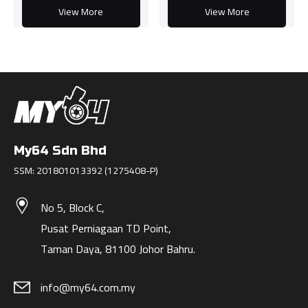
View More
View More
My64 Sdn Bhd
SSM: 201801013392 (1275408-P)
No 5, Block C,
Pusat Perniagaan TD Point,
Taman Daya, 81100 Johor Bahru.
info@my64.com.my