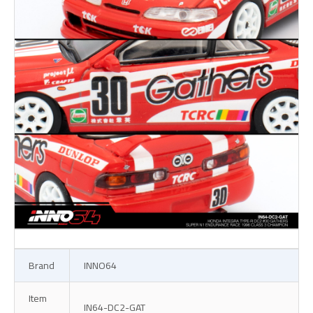
Brand
INNO64
Item
IN64-DC2-GAT