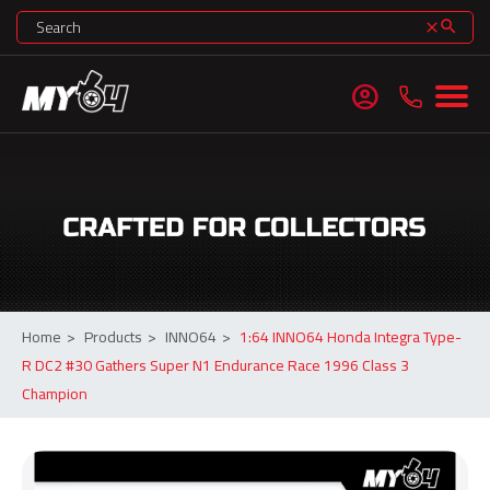
search
clear
account_circle
Home
>
Products
>
INNO64
>
1:64 INNO64 Honda Integra Type-
R DC2 #30 Gathers Super N1 Endurance Race 1996 Class 3
Champion