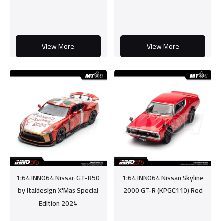
View More
View More
1:64 INNO64 Nissan GT-R50
1:64 INNO64 Nissan Skyline
by Italdesign X'Mas Special
2000 GT-R (KPGC110) Red
Edition 2024