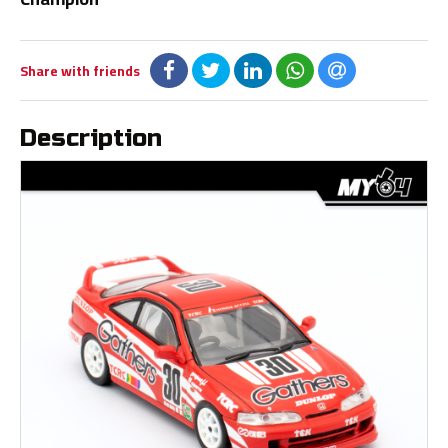
Share with friends
Description