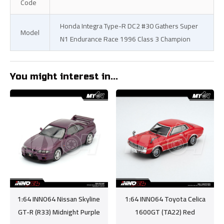
Code
Honda Integra Type-R DC2 #30 Gathers Super
Model
N1 Endurance Race 1996 Class 3 Champion
You might interest in...
1:64 INNO64 Nissan Skyline
1:64 INNO64 Toyota Celica
GT-R (R33) Midnight Purple
1600GT (TA22) Red