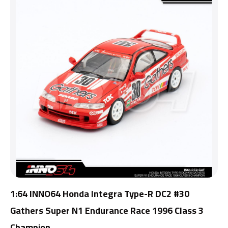
1:64 INNO64 Honda Integra Type-R DC2 #30
Gathers Super N1 Endurance Race 1996 Class 3
Champion