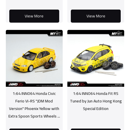
View More
View More
1:64 INNO64 Honda Civic
1:64 INNO64 Honda Fit RS
Ferio Vi-RS "JDM Mod
Tuned by Jun Auto Hong Kong
Version" Phoenix Yellow with
Special Edition
Extra Spoon Sports Wheels ...