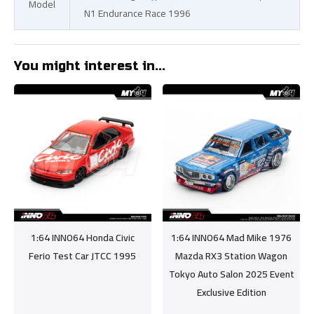
Model
N1 Endurance Race 1996
You might interest in...
1:64 INNO64 Honda Civic
1:64 INNO64 Mad Mike 1976
Ferio Test Car JTCC 1995
Mazda RX3 Station Wagon
Tokyo Auto Salon 2025 Event
Exclusive Edition