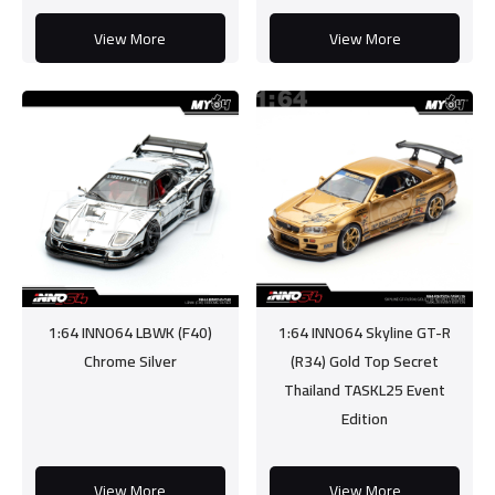
View More
View More
1:64 INNO64 LBWK (F40)
1:64 INNO64 Skyline GT-R
Chrome Silver
(R34) Gold Top Secret
Thailand TASKL25 Event
Edition
View More
View More