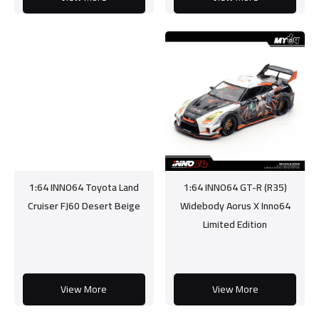
1:64 INNO64 Toyota Land
1:64 INNO64 GT-R (R35)
Cruiser FJ60 Desert Beige
Widebody Aorus X Inno64
Limited Edition
View More
View More