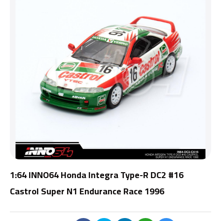
1:64 INNO64 Honda Integra Type-R DC2 #16
Castrol Super N1 Endurance Race 1996