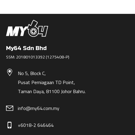
My64 Sdn Bhd
SSM: 201801013392 (1275408-P)
No 5, Block C,
Pusat Perniagaan TD Point,
Taman Daya, 81100 Johor Bahru.
info@my64.com.my
+6018-2 646464
phone_iphone