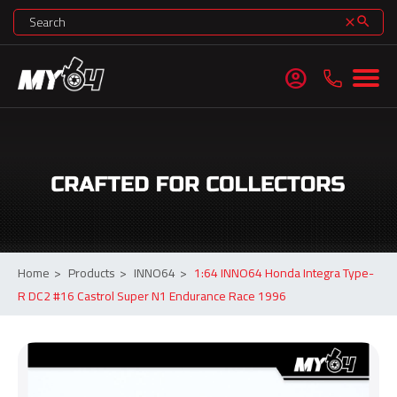
search
clear
account_circle
Home
>
Products
>
INNO64
>
1:64 INNO64 Honda Integra Type-
R DC2 #16 Castrol Super N1 Endurance Race 1996