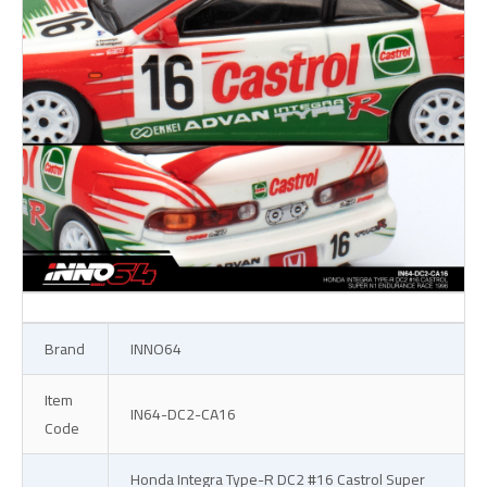
Brand
INNO64
Item
IN64-DC2-CA16
Code
Honda Integra Type-R DC2 #16 Castrol Super