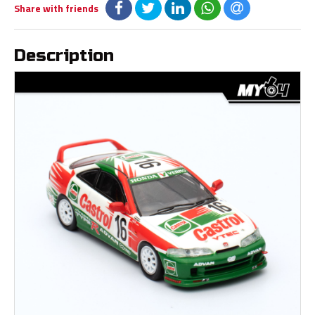
Share with friends
Description