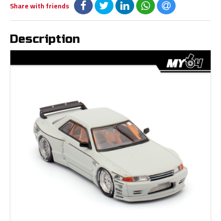
Share with friends
Description