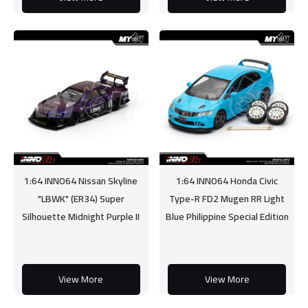
1:64 INNO64 Nissan Skyline
1:64 INNO64 Honda Civic
"LBWK" (ER34) Super
Type-R FD2 Mugen RR Light
Silhouette Midnight Purple II
Blue Philippine Special Edition
View More
View More