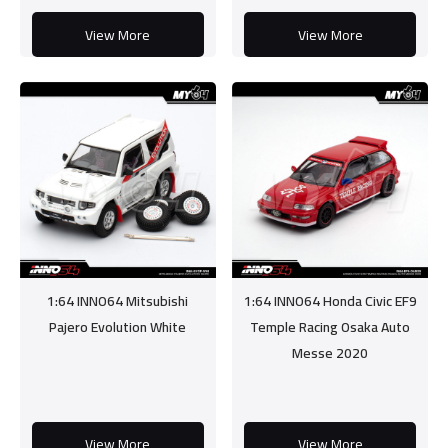
View More
View More
1:64 INNO64 Mitsubishi
1:64 INNO64 Honda Civic EF9
Pajero Evolution White
Temple Racing Osaka Auto
Messe 2020
View More
View More