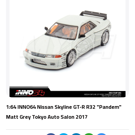
1:64 INNO64 Nissan Skyline GT-R R32 "Pandem"
Matt Grey Tokyo Auto Salon 2017