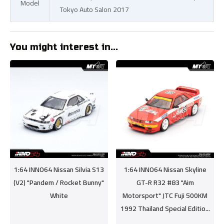
Model
Tokyo Auto Salon 2017
You might interest in...
1:64 INNO64 Nissan Silvia S13
1:64 INNO64 Nissan Skyline
(V2) "Pandem / Rocket Bunny"
GT-R R32 #83 "Aim
White
Motorsport" JTC Fuji 500KM
1992 Thailand Special Editio...