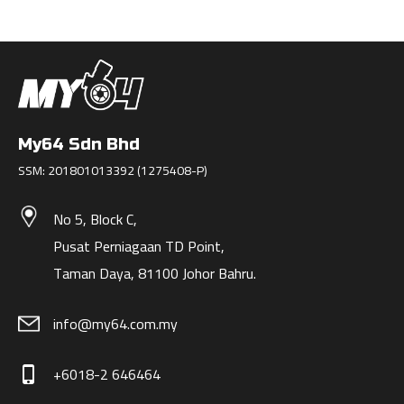
My64 Sdn Bhd
SSM: 201801013392 (1275408-P)
No 5, Block C,
Pusat Perniagaan TD Point,
Taman Daya, 81100 Johor Bahru.
info@my64.com.my
+6018-2 646464
phone_iphone