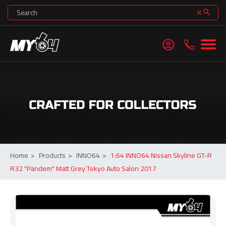
search
clear
account_circle
Home
>
Products
>
INNO64
>
1:64 INNO64 Nissan Skyline GT-R
R32 "Pandem" Matt Grey Tokyo Auto Salon 2017