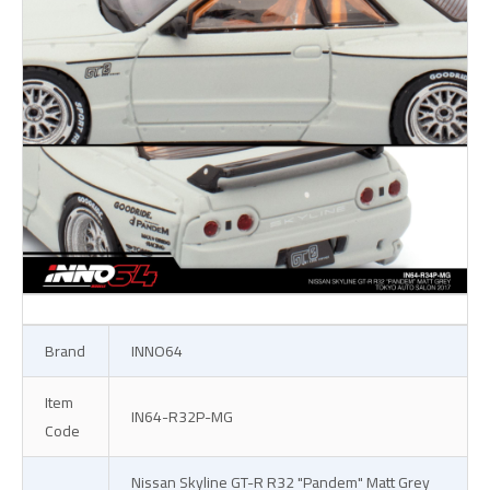
Brand
INNO64
Item
IN64-R32P-MG
Code
Nissan Skyline GT-R R32 "Pandem" Matt Grey