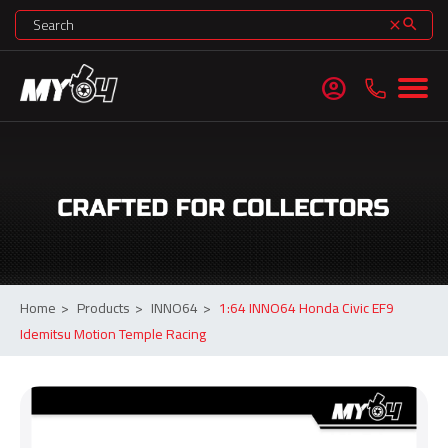
search
clear
account_circle
Home
>
Products
>
INNO64
>
1:64 INNO64 Honda Civic EF9
Idemitsu Motion Temple Racing