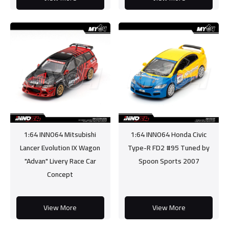
1:64 INNO64 Mitsubishi
1:64 INNO64 Honda Civic
Lancer Evolution IX Wagon
Type-R FD2 #95 Tuned by
"Advan" Livery Race Car
Spoon Sports 2007
Concept
View More
View More