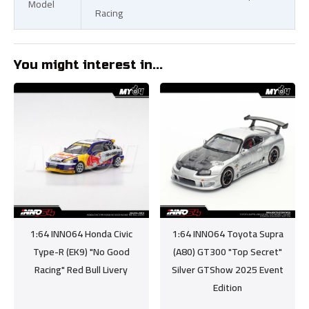
Model
Racing
You might interest in...
1:64 INNO64 Honda Civic
1:64 INNO64 Toyota Supra
Type-R (EK9) "No Good
(A80) GT300 "Top Secret"
Racing" Red Bull Livery
Silver GTShow 2025 Event
Edition