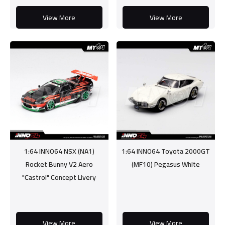
View More
View More
1:64 INNO64 NSX (NA1)
1:64 INNO64 Toyota 2000GT
Rocket Bunny V2 Aero
(MF10) Pegasus White
"Castrol" Concept Livery
View More
View More