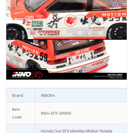
Brand
INNO64
Item
IN64-EF9-JDM05
Code
Honda Civic EF9 Idemitsu Motion Temple