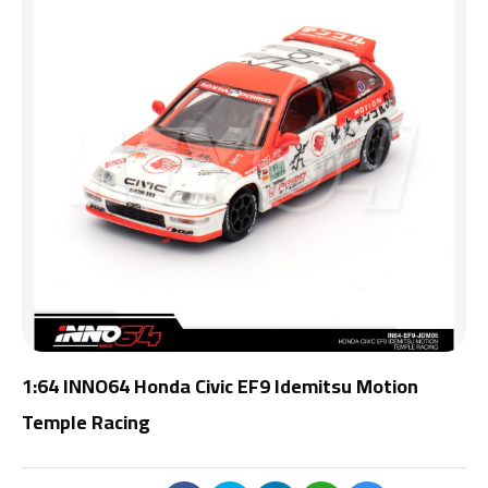
1:64 INNO64 Honda Civic EF9 Idemitsu Motion
Temple Racing