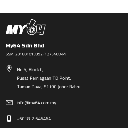
My64 Sdn Bhd
SSM: 201801013392 (1275408-P)
No 5, Block C,
Pusat Perniagaan TD Point,
Taman Daya, 81100 Johor Bahru.
info@my64.com.my
+6018-2 646464
phone_iphone