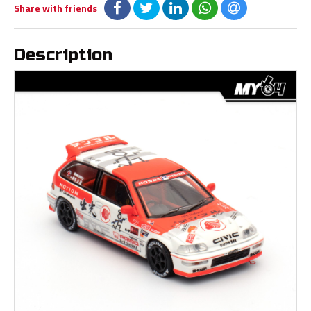
Share with friends
Description