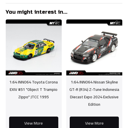
You might interest in...
1:64 INNO64 Toyota Corona
1:64 INNO64 Nissan Skyline
EXIV #51 "Object T Trampio
GT-R (R34) Z-Tune Indonesia
Zippo" JTCC 1995
Diecast Expo 2024 Exclusive
Edition
View More
View More