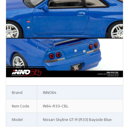
Brand
INNO64
Item Code
IN64-R33-CBL
Model
Nissan Skyline GT-R (R33) Bayside Blue