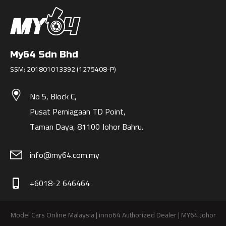
My64 Sdn Bhd
SSM: 201801013392 (1275408-P)
No 5, Block C,
Pusat Perniagaan TD Point,
Taman Daya, 81100 Johor Bahru.
info@my64.com.my
+6018-2 646464
phone_iphone
Model Cars Online Malaysia | inno64 Authorized Dealer | MY64 Johor