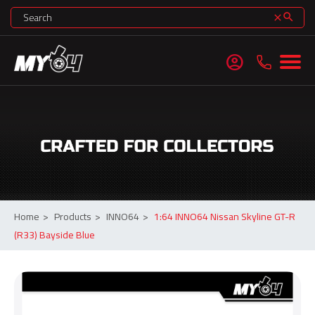
search
clear
account_circle
Home
>
Products
>
INNO64
>
1:64 INNO64 Nissan Skyline GT-R
(R33) Bayside Blue