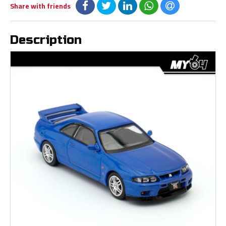
Share with friends
Description