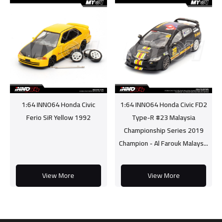
1:64 INNO64 Honda Civic
1:64 INNO64 Honda Civic FD2
Ferio SiR Yellow 1992
Type-R #23 Malaysia
Championship Series 2019
Champion - Al Farouk Malays...
View More
View More