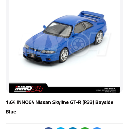
1:64 INNO64 Nissan Skyline GT-R (R33) Bayside
Blue