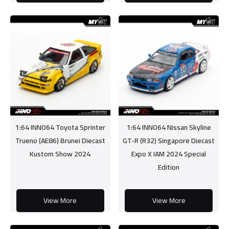
1:64 INNO64 Toyota Sprinter
1:64 INNO64 Nissan Skyline
Trueno (AE86) Brunei Diecast
GT-R (R32) Singapore Diecast
Kustom Show 2024
Expo X IAM 2024 Special
Edition
View More
View More