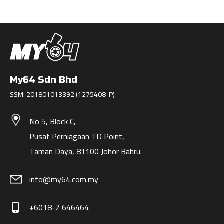
My64 Sdn Bhd
SSM: 201801013392 (1275408-P)
No 5, Block C,
Pusat Perniagaan TD Point,
Taman Daya, 81100 Johor Bahru.
info@my64.com.my
+6018-2 646464
phone_iphone