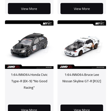
View More
View More
1:64 INNO64 Honda Civic
1:64 INNO64 Bruce Lee
Type-R (EK-9) "No Good
Nissan Skyline GT-R [R32]
Racing"
View More
View More