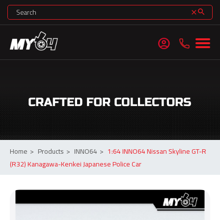
search
clear
account_circle
Home
>
Products
>
INNO64
>
1:64 INNO64 Nissan Skyline GT-R
(R32) Kanagawa-Kenkei Japanese Police Car