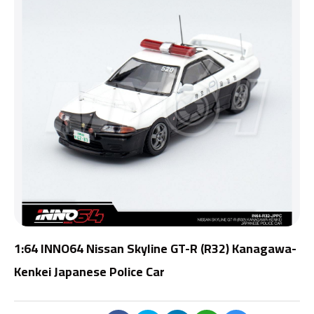
1:64 INNO64 Nissan Skyline GT-R (R32) Kanagawa-
Kenkei Japanese Police Car