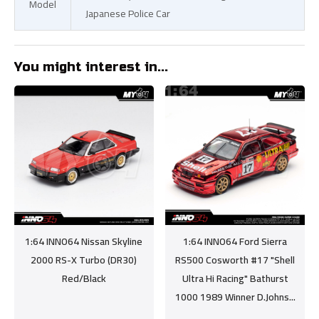
Model
Japanese Police Car
You might interest in...
1:64 INNO64 Nissan Skyline
1:64 INNO64 Ford Sierra
2000 RS-X Turbo (DR30)
RS500 Cosworth #17 "Shell
Red/Black
Ultra Hi Racing" Bathurst
1000 1989 Winner D.Johns...