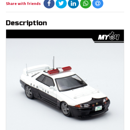
Share with friends
Description