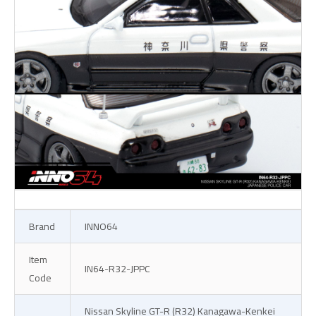
Brand
INNO64
Item
IN64-R32-JPPC
Code
Nissan Skyline GT-R (R32) Kanagawa-Kenkei