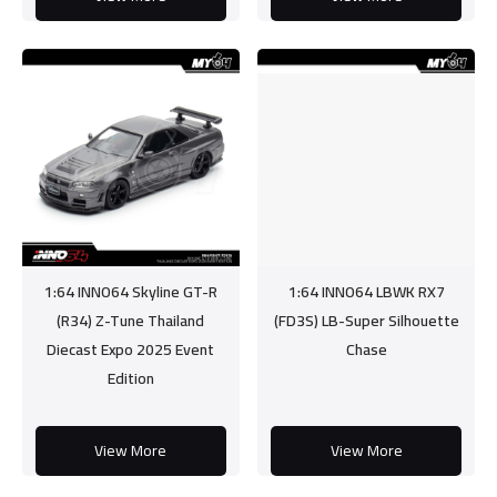
1:64 INNO64 Skyline GT-R
1:64 INNO64 LBWK RX7
(R34) Z-Tune Thailand
(FD3S) LB-Super Silhouette
Diecast Expo 2025 Event
Chase
Edition
View More
View More