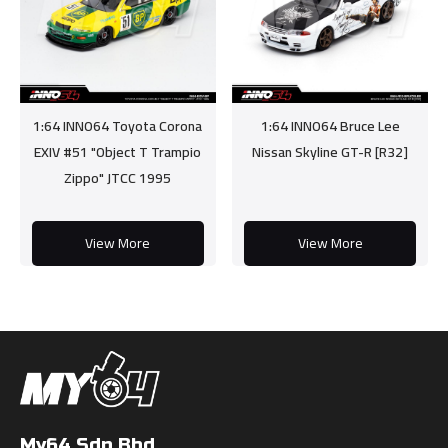
1:64 INNO64 Toyota Corona
1:64 INNO64 Bruce Lee
EXIV #51 "Object T Trampio
Nissan Skyline GT-R [R32]
Zippo" JTCC 1995
View More
View More
My64 Sdn Bhd