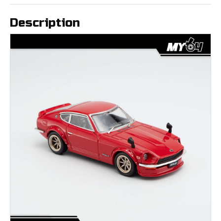
Description