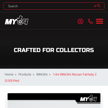
search
clear
account_circle
Home
>
Products
>
INNO64
>
1:64 INNO64 Nissan Fairlady Z
(S30) Red