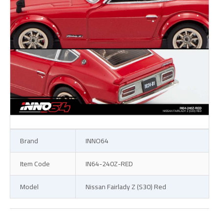
Brand
INNO64
Item Code
IN64-240Z-RED
Model
Nissan Fairlady Z (S30) Red