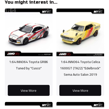
You might interest in...
1:64 INNO64 Toyota GR86
1:64 INNO64 Toyota Celica
Tuned by "Cusco"
1600GT (TA22) "Edelbrock"
Sema Auto Salon 2019
View More
View More