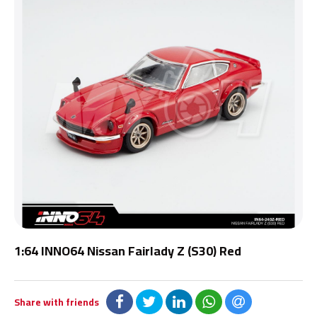
1:64 INNO64 Nissan Fairlady Z (S30) Red
Share with friends