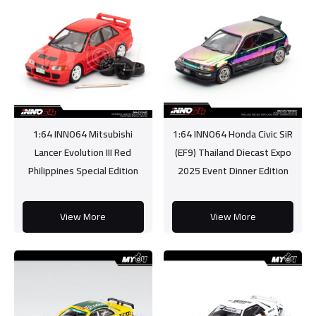
1:64 INNO64 Mitsubishi
1:64 INNO64 Honda Civic SiR
Lancer Evolution III Red
(EF9) Thailand Diecast Expo
Philippines Special Edition
2025 Event Dinner Edition
View More
View More