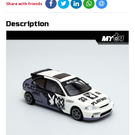
Share with friends
Description