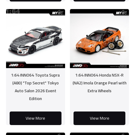
1:64 INNO64 Toyota Supra
1:64 INNO64 Honda NSX-R
(A80) "Top Secret" Tokyo
(NA2) Imola Orange Pearl with
Auto Salon 2026 Event
Extra Wheels
Edition
View More
View More