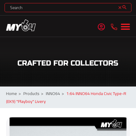
search
clear
account_circle
Home
>
Products
>
INNO64
>
1:64 INNO64 Honda Civic Type-R
(EK9) "Playboy" Livery