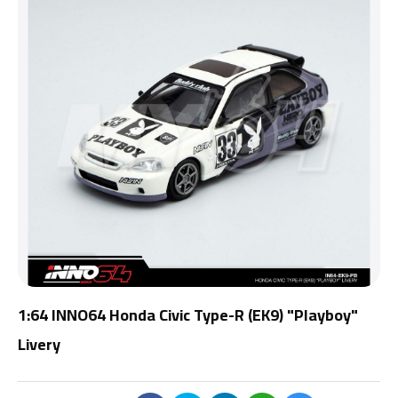
1:64 INNO64 Honda Civic Type-R (EK9) "Playboy"
Livery