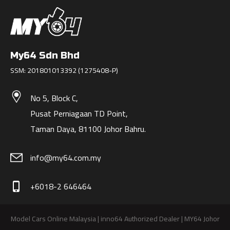
My64 Sdn Bhd
SSM: 201801013392 (1275408-P)
No 5, Block C,
Pusat Perniagaan TD Point,
Taman Daya, 81100 Johor Bahru.
info@my64.com.my
+6018-2 646464
phone_iphone
Model Cars Online Malaysia | inno64 Authorized Dealer | MY64 Johor