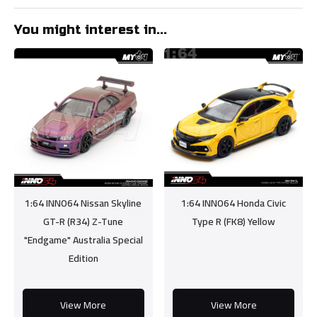
You might interest in...
1:64 INNO64 Nissan Skyline
1:64 INNO64 Honda Civic
GT-R (R34) Z-Tune
Type R (FK8) Yellow
"Endgame" Australia Special
Edition
View More
View More