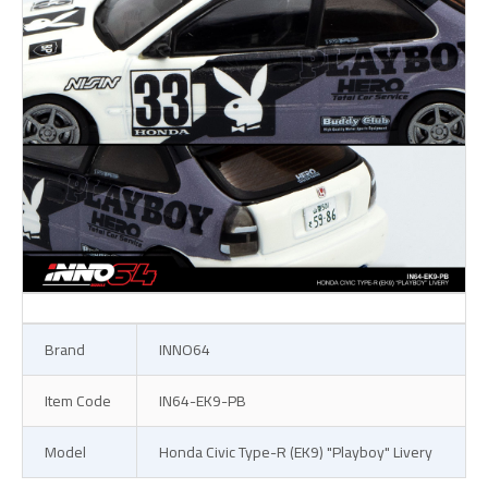
Brand
INNO64
Item Code
IN64-EK9-PB
Model
Honda Civic Type-R (EK9) "Playboy" Livery