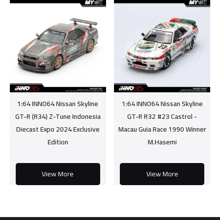
1:64 INNO64 Nissan Skyline
1:64 INNO64 Nissan Skyline
GT-R (R34) Z-Tune Indonesia
GT-R R32 #23 Castrol -
Diecast Expo 2024 Exclusive
Macau Guia Race 1990 Winner
Edition
M.Hasemi
View More
View More