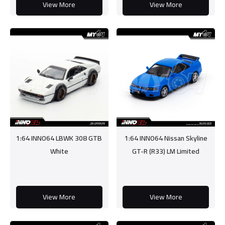
View More
View More
1:64 INNO64 LBWK 308 GTB
1:64 INNO64 Nissan Skyline
White
GT-R (R33) LM Limited
View More
View More