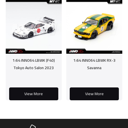
1:64 INNO64 LBWK (F40)
1:64 INNO64 LBWK RX-3
Tokyo Auto Salon 2023
Savanna
View More
View More