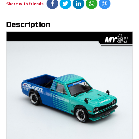
Share with friends
Description