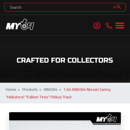
search
clear
account_circle
Home
>
Products
>
INNO64
>
1:64 INNO64 Nissan Sunny
"Hakotora" "Falken Tires" Pickuo Truck