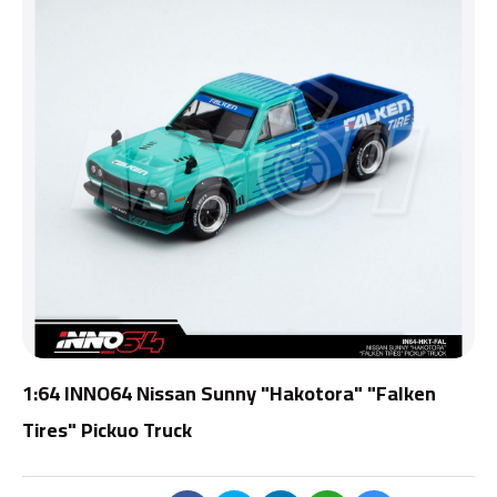
1:64 INNO64 Nissan Sunny "Hakotora" "Falken
Tires" Pickuo Truck