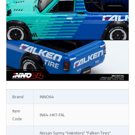
Brand
INNO64
Item
IN64-HKT-FAL
Code
Nissan Sunny "Hakotora" "Falken Tires"