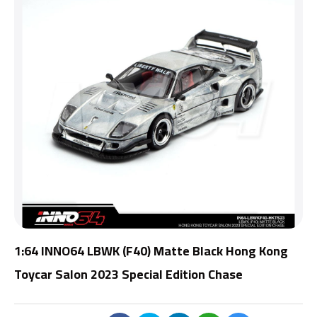
1:64 INNO64 LBWK (F40) Matte Black Hong Kong
Toycar Salon 2023 Special Edition Chase