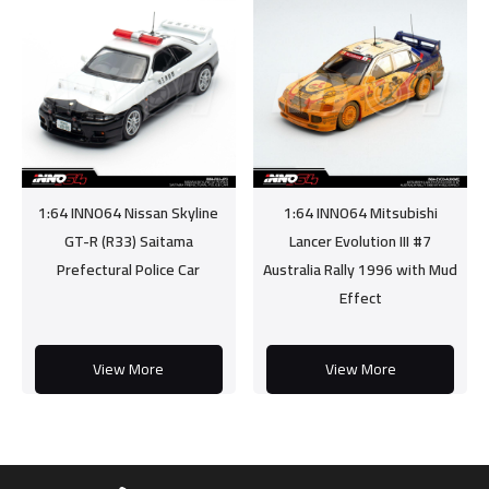
1:64 INNO64 Nissan Skyline
1:64 INNO64 Mitsubishi
GT-R (R33) Saitama
Lancer Evolution III #7
Prefectural Police Car
Australia Rally 1996 with Mud
Effect
View More
View More