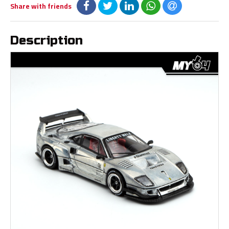
Share with friends
Description