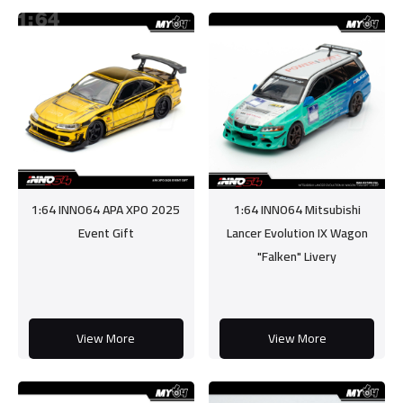
1:64 INNO64 APA XPO 2025
1:64 INNO64 Mitsubishi
Event Gift
Lancer Evolution IX Wagon
"Falken" Livery
View More
View More