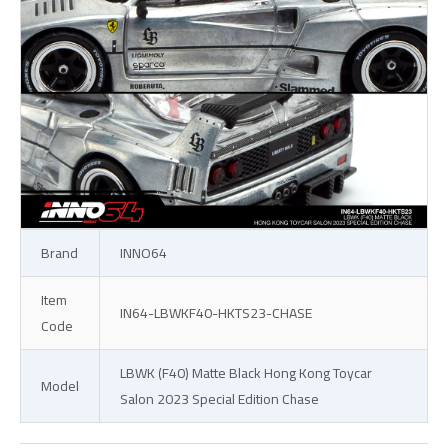
Brand
INNO64
Item
IN64-LBWKF40-HKTS23-CHASE
Code
LBWK (F40) Matte Black Hong Kong Toycar
Model
Salon 2023 Special Edition Chase