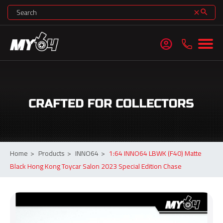
search
clear
account_circle
Home
>
Products
>
INNO64
>
1:64 INNO64 LBWK (F40) Matte
Black Hong Kong Toycar Salon 2023 Special Edition Chase