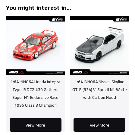
You might interest in...
1:64 INNO64 Honda Integra
1:64 INNO64 Nissan Skyline
Type-R DC2 #30 Gathers
GT-R (R34) V-Spec II N1 White
Super N1 Endurance Race
with Carbon Hood
1996 Class 3 Champion
View More
View More