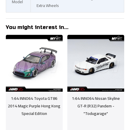
Model
Extra Wheels
You might interest in...
1:64 INNO64 Toyota GT86
1:64 INNO64 Nissan Skyline
2014 Magic Purple Hong Kong
GT-R (R32) Pandem -
Special Edition
"Todugarage"