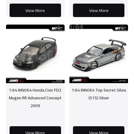
View More
View More
1:64 INNO64 Honda Civic FD2
1:64 INNO64 Top Secret Silvia
Mugen RR Advanced Concept
(S15) Silver
2009
View More
View More