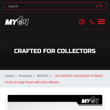
search
clear
account_circle
Home
>
Products
>
INNO64
>
1:64 INNO64 Honda NSX-R (NA2)
Imola Orange Pearl with Extra Wheels