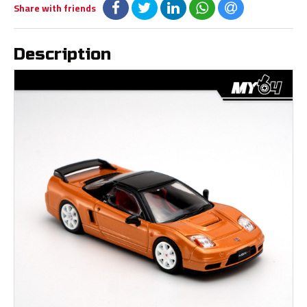
Share with friends
Description