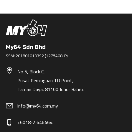
My64 Sdn Bhd
SSM: 201801013392 (1275408-P)
No 5, Block C,
Pusat Perniagaan TD Point,
Taman Daya, 81100 Johor Bahru.
info@my64.com.my
+6018-2 646464
phone_iphone