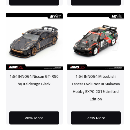
1:64 INNO64 Nissan GT-R50
1:64 INNO64 Mitsubishi
by Italdesign Black
Lancer Evolution III Malaysia
Hobby EXPO 2019 Limited
Edition
View More
View More