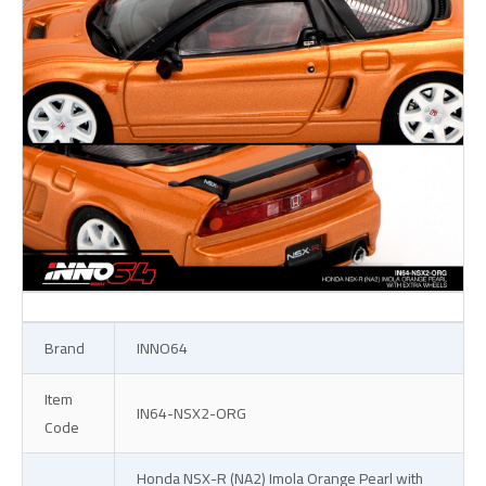
Brand
INNO64
Item
IN64-NSX2-ORG
Code
Honda NSX-R (NA2) Imola Orange Pearl with