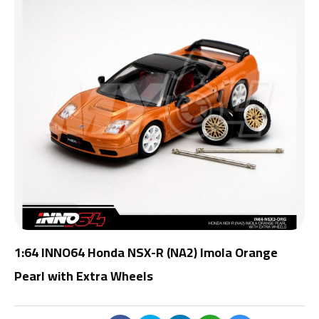
1:64 INNO64 Honda NSX-R (NA2) Imola Orange
Pearl with Extra Wheels