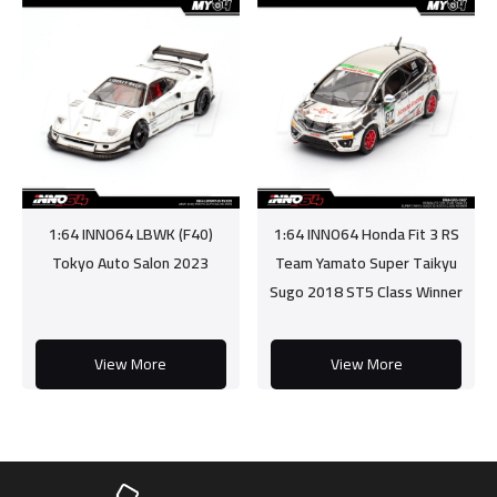
1:64 INNO64 LBWK (F40)
1:64 INNO64 Honda Fit 3 RS
Tokyo Auto Salon 2023
Team Yamato Super Taikyu
Sugo 2018 ST5 Class Winner
View More
View More