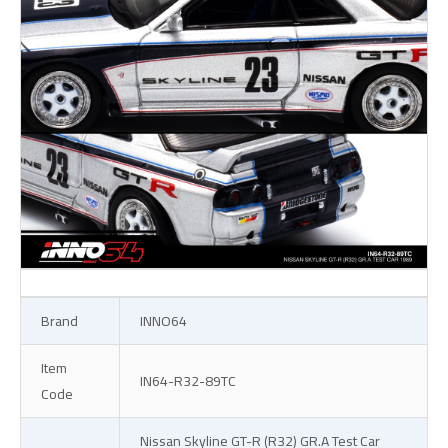
Brand
INNO64
Item
IN64-R32-89TC
Code
Nissan Skyline GT-R (R32) GR.A Test Car