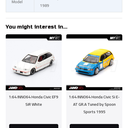
Model
1989
You might interest in...
1:64 INNO64 Honda Civic EF9
1:64 INNO64 Honda Civic Si E-
SiR White
AT GR.A Tuned by Spoon
Sports 1995