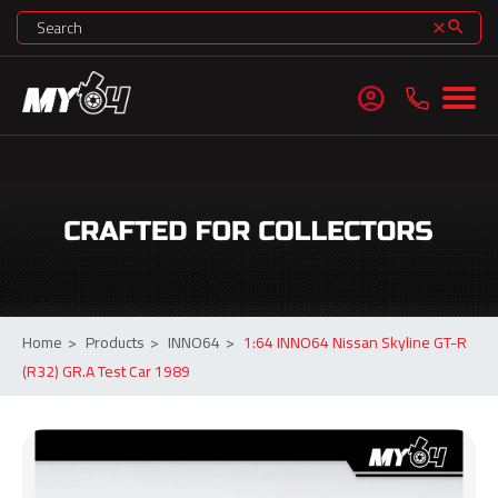
search
clear
account_circle
Home
>
Products
>
INNO64
>
1:64 INNO64 Nissan Skyline GT-R
(R32) GR.A Test Car 1989