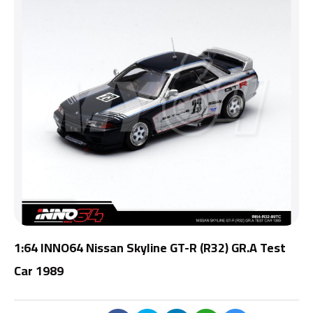
1:64 INNO64 Nissan Skyline GT-R (R32) GR.A Test
Car 1989