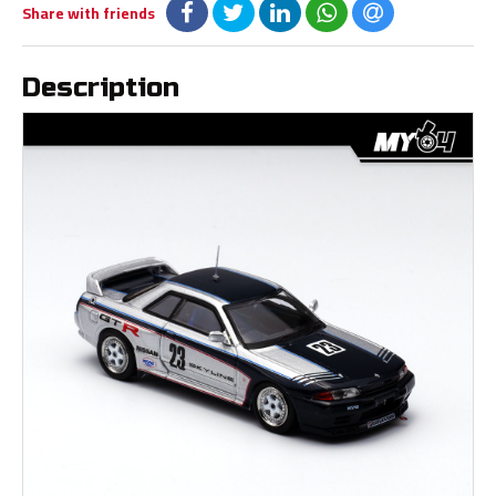
Share with friends
Description