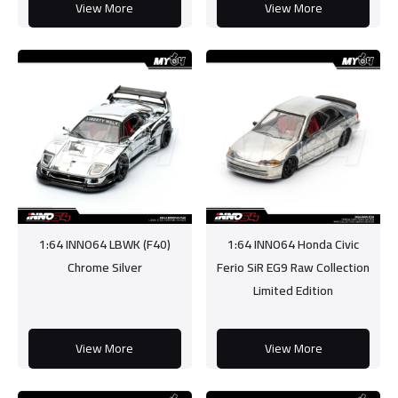
View More
View More
1:64 INNO64 LBWK (F40)
1:64 INNO64 Honda Civic
Chrome Silver
Ferio SiR EG9 Raw Collection
Limited Edition
View More
View More