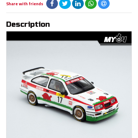
Share with friends
Description