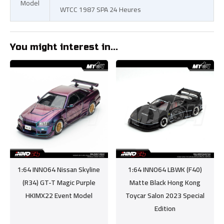
Model
WTCC 1987 SPA 24 Heures
You might interest in...
1:64 INNO64 Nissan Skyline
1:64 INNO64 LBWK (F40)
(R34) GT-T Magic Purple
Matte Black Hong Kong
HKIMX22 Event Model
Toycar Salon 2023 Special
Edition