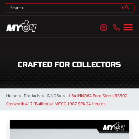
search
clear
account_circle
Home
>
Products
>
INNO64
>
1:64 INNO64 Ford Sierra RS500
Cosworth #17 "Baitbouw" WTCC 1987 SPA 24 Heures