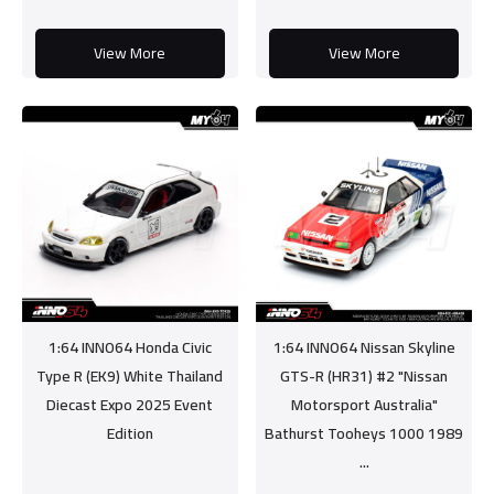
View More
View More
1:64 INNO64 Honda Civic
1:64 INNO64 Nissan Skyline
Type R (EK9) White Thailand
GTS-R (HR31) #2 "Nissan
Diecast Expo 2025 Event
Motorsport Australia"
Edition
Bathurst Tooheys 1000 1989
...