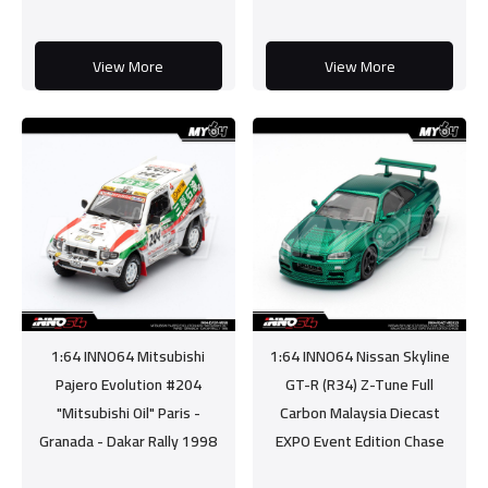
View More
View More
1:64 INNO64 Mitsubishi
1:64 INNO64 Nissan Skyline
Pajero Evolution #204
GT-R (R34) Z-Tune Full
"Mitsubishi Oil" Paris -
Carbon Malaysia Diecast
Granada - Dakar Rally 1998
EXPO Event Edition Chase