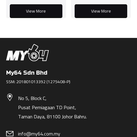
View More
View More
My64 Sdn Bhd
SSM: 201801013392 (1275408-P)
No 5, Block C,
Pusat Perniagaan TD Point,
Taman Daya, 81100 Johor Bahru.
info@my64.com.my