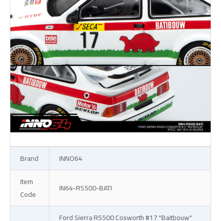
Brand
INNO64
Item
IN64-RS500-BATI
Code
Ford Sierra RS500 Cosworth #17 "Baitbouw"