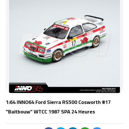
1:64 INNO64 Ford Sierra RS500 Cosworth #17
"Baitbouw" WTCC 1987 SPA 24 Heures