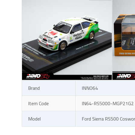
Brand
INNO64
Item Code
IN64-RS5000-MGP21G2
Model
Ford Sierra RS500 Coswo