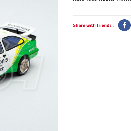
Share with friends
: