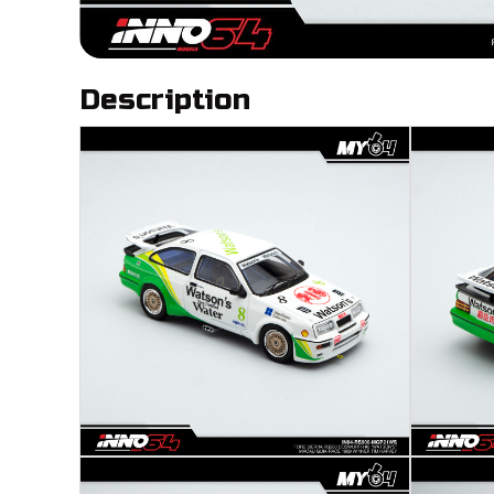
Description