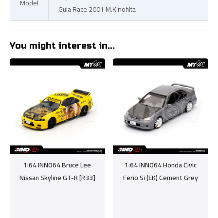
Model
Guia Race 2001 M.Kinohita
You might interest in...
1:64 INNO64 Bruce Lee
1:64 INNO64 Honda Civic
Nissan Skyline GT-R [R33]
Ferio Si (EK) Cement Grey