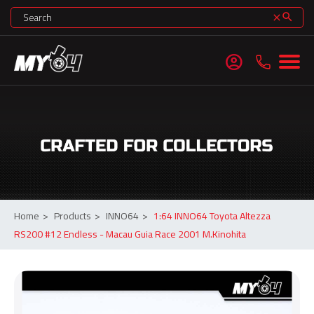
search
clear
account_circle
Home
>
Products
>
INNO64
>
1:64 INNO64 Toyota Altezza
RS200 #12 Endless - Macau Guia Race 2001 M.Kinohita