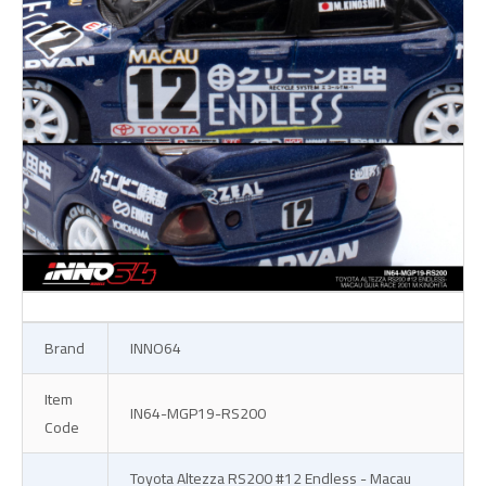
Brand
INNO64
Item
IN64-MGP19-RS200
Code
Toyota Altezza RS200 #12 Endless - Macau