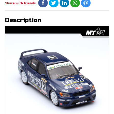
Share with friends
Description