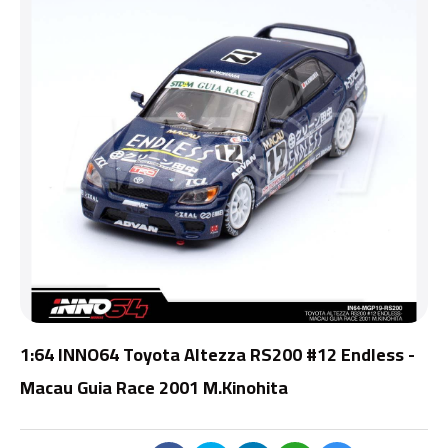
1:64 INNO64 Toyota Altezza RS200 #12 Endless -
Macau Guia Race 2001 M.Kinohita