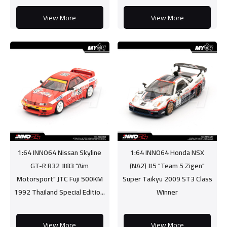
View More
View More
1:64 INNO64 Nissan Skyline
1:64 INNO64 Honda NSX
GT-R R32 #83 "Aim
(NA2) #5 "Team 5 Zigen"
Motorsport" JTC Fuji 500KM
Super Taikyu 2009 ST3 Class
1992 Thailand Special Editio...
Winner
View More
View More