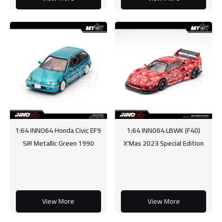
1:64 INNO64 Honda Civic EF9
1:64 INNO64 LBWK (F40)
SiR Metallic Green 1990
X'Mas 2023 Special Edition
View More
View More