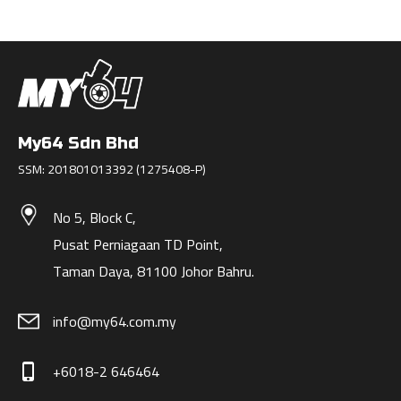
My64 Sdn Bhd
SSM: 201801013392 (1275408-P)
No 5, Block C,
Pusat Perniagaan TD Point,
Taman Daya, 81100 Johor Bahru.
info@my64.com.my
+6018-2 646464
phone_iphone