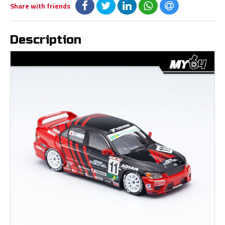
Share with friends
Description