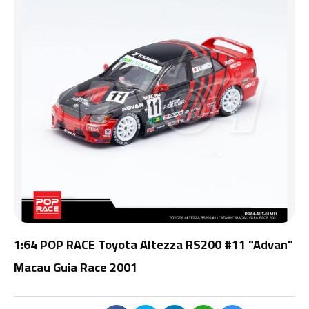
1:64 POP RACE Toyota Altezza RS200 #11 "Advan"
Macau Guia Race 2001