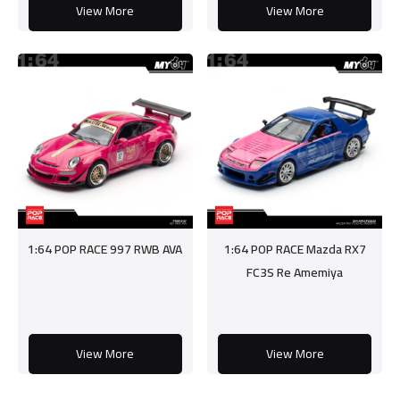
View More
View More
1:64 POP RACE 997 RWB AVA
1:64 POP RACE Mazda RX7
FC3S Re Amemiya
View More
View More