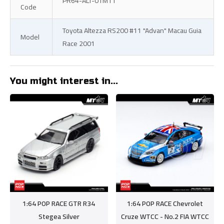
PR64-ALT-01M11
Code
Toyota Altezza RS200 #11 "Advan" Macau Guia
Model
Race 2001
You might interest in...
1:64 POP RACE GTR R34
1:64 POP RACE Chevrolet
Stegea Silver
Cruze WTCC - No.2 FIA WTCC