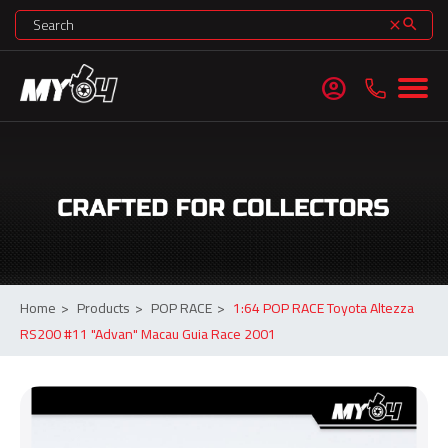
search
clear
account_circle
Home
>
Products
>
POP RACE
>
1:64 POP RACE Toyota Altezza
RS200 #11 "Advan" Macau Guia Race 2001