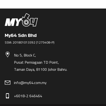
My64 Sdn Bhd
SSM: 201801013392 (1275408-P)
No 5, Block C,
Pusat Perniagaan TD Point,
Taman Daya, 81100 Johor Bahru.
info@my64.com.my
+6018-2 646464
phone_iphone