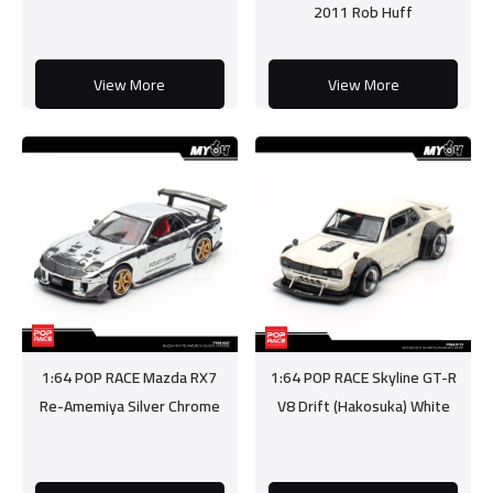
2011 Rob Huff
View More
View More
1:64 POP RACE Mazda RX7
1:64 POP RACE Skyline GT-R
Re-Amemiya Silver Chrome
V8 Drift (Hakosuka) White