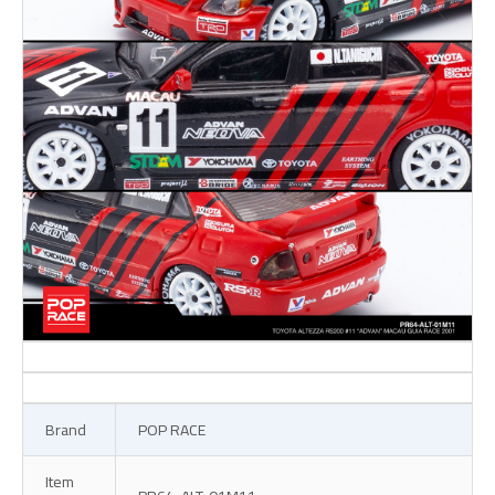
Brand
POP RACE
Item