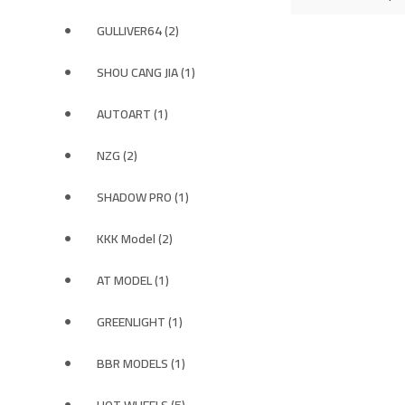
GULLIVER64 (2)
SHOU CANG JIA (1)
AUTOART (1)
NZG (2)
SHADOW PRO (1)
KKK Model (2)
AT MODEL (1)
GREENLIGHT (1)
BBR MODELS (1)