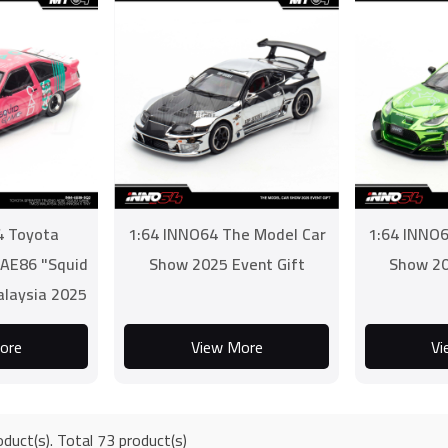
4 Toyota
1:64 INNO64 The Model Car
1:64 INNO6
 AE86 "Squid
Show 2025 Event Gift
Show 20
laysia 2025
 TINY
ore
View More
Vi
duct(s). Total 73 product(s)