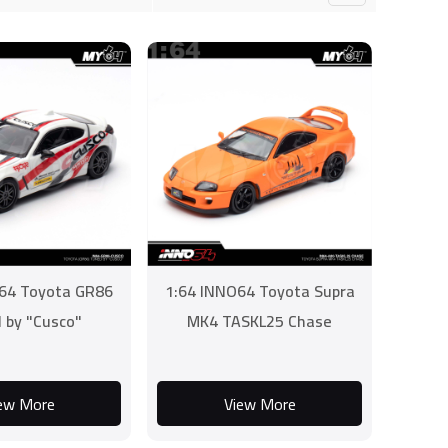
64 Toyota GR86
1:64 INNO64 Toyota Supra
 by "Cusco"
MK4 TASKL25 Chase
ew More
View More