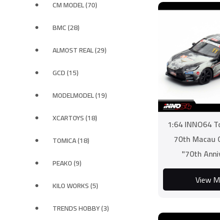
CM MODEL (70)
BMC (28)
ALMOST REAL (29)
GCD (15)
MODELMODEL (19)
XCARTOYS (18)
1:64 INNO64 T
70th Macau G
TOMICA (18)
"70th Anni
PEAKO (9)
Challenge" Rac
View M
KILO WORKS (5)
TRENDS HOBBY (3)