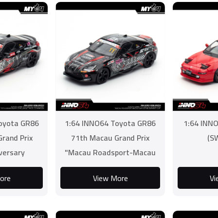
oyota GR86
1:64 INNO64 Toyota GR86
1:64 INN
rand Prix
71th Macau Grand Prix
(S
versary
"Macau Roadsport-Macau
e 2 Champion
Sar Establishment Cup"
ore
View More
Vi