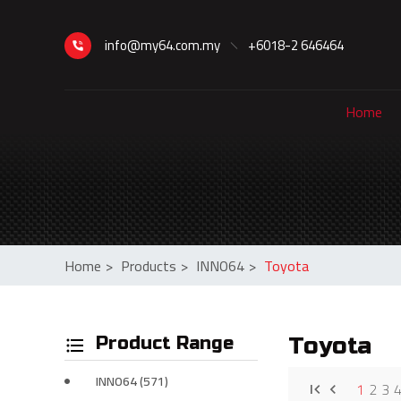
info@my64.com.my
+6018-2 646464
Home
Home
>
Products
>
INNO64
>
Toyota
Product Range
Toyota
INNO64 (571)
1
2
3