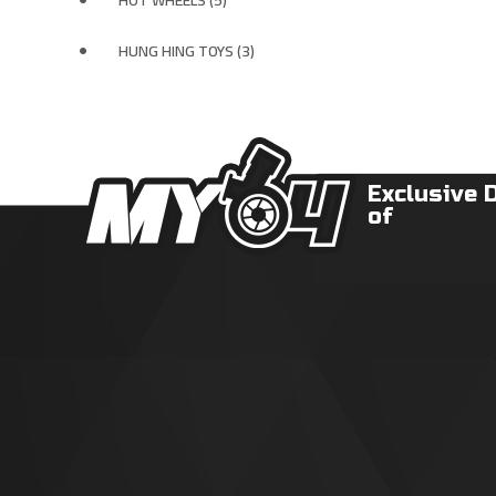
HOT WHEELS (5)
HUNG HING TOYS (3)
Exclusive 
of