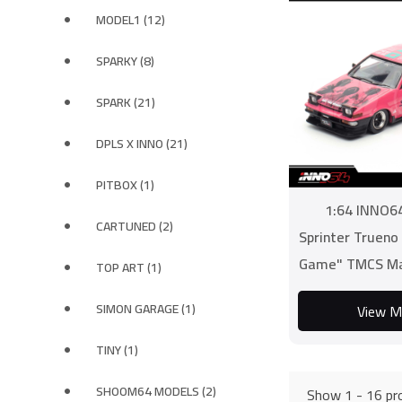
MODEL1 (12)
SPARKY (8)
SPARK (21)
DPLS X INNO (21)
PITBOX (1)
1:64 INNO6
CARTUNED (2)
Sprinter Trueno
Game" TMCS Ma
TOP ART (1)
INNO64 X
SIMON GARAGE (1)
View M
TINY (1)
SHOOM64 MODELS (2)
Show 1 - 16 pro