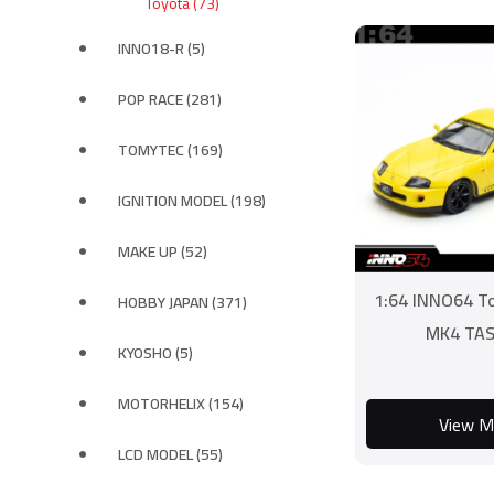
Toyota (73)
INNO18-R (5)
POP RACE (281)
TOMYTEC (169)
IGNITION MODEL (198)
MAKE UP (52)
1:64 INNO64 T
HOBBY JAPAN (371)
MK4 TAS
KYOSHO (5)
MOTORHELIX (154)
View M
LCD MODEL (55)