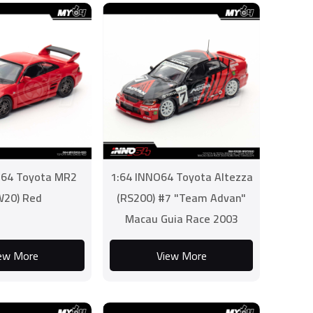
O64 Toyota MR2
1:64 INNO64 Toyota Altezza
W20) Red
(RS200) #7 "Team Advan"
Macau Guia Race 2003
Nobutero Taniguchi
ew More
View More