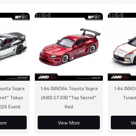
oyota Supra
1:64 INNO64 Toyota Supra
1:64 INNO
cret" Tokyo
(A80) GT300 "Top Secret"
Tuned
026 Event
Red
on
ore
View More
Vi