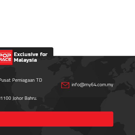
Exclusive for
Malaysia
 Pusat Perniagaan TD
info@my64.com.my
1100 Johor Bahru.