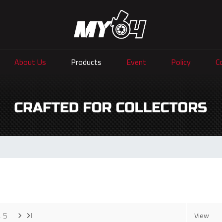
About Us
Products
Event
Policy
C
4
5