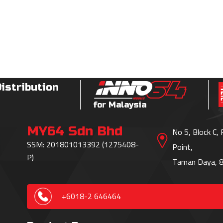
Distribution
for Malaysia
MY64 Sdn Bhd
No 5, Block C,
SSM: 201801013392 (1275408-
Point,
P)
Taman Daya, 8
+6018-2 646464