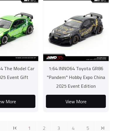
4 The Model Car
1:64 INNO64 Toyota GR86
25 Event Gift
"Pandem" Hobby Expo China
2025 Event Edition
ew More
View More
1
2
3
4
5