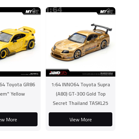
64 Toyota GR86
1:64 INNO64 Toyota Supra
em" Yellow
(A80) GT-300 Gold Top
Secret Thailand TASKL25
Event Edition
ew More
View More