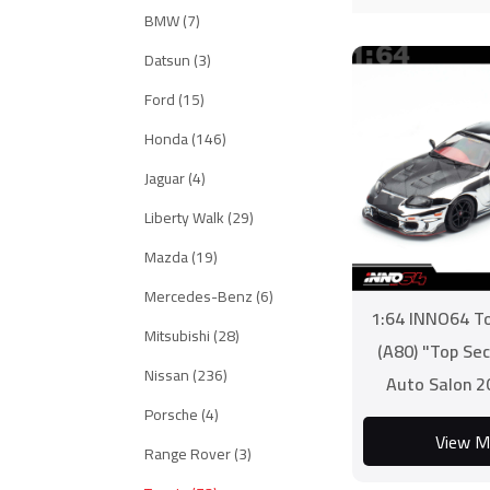
BMW (7)
Datsun (3)
Ford (15)
Honda (146)
Jaguar (4)
Liberty Walk (29)
Mazda (19)
Mercedes-Benz (6)
1:64 INNO64 T
Mitsubishi (28)
(A80) "Top Se
Nissan (236)
Auto Salon 2
Porsche (4)
Editi
View M
Range Rover (3)