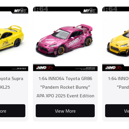
oyota Supra
1:64 INNO64 Toyota GR86
1:64 INNO
KL25
"Pandem Rocket Bunny"
"Pand
APA XPO 2025 Event Edition
ore
View More
Vi