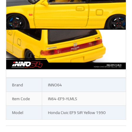
Brand
INNO64
Item Code
IN64-EF9-YLMLS
Model
Honda Civic EF9 SiR Yellow 1990