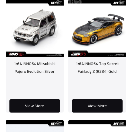
1:64 INNO64 Mitsubishi
1:64 INNO64 Top Secret
Pajero Evolution Silver
Fairlady Z (RZ34) Gold
View More
View More