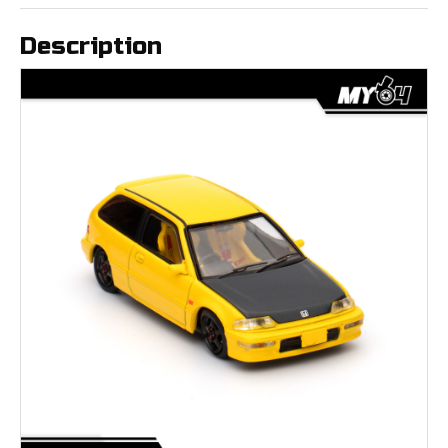
Description