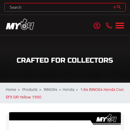
search
clear
account_circle
Home
>
Products
>
INNO64
>
Honda
>
1:64 INNO64 Honda Civic
EF9 SiR Yellow 1990