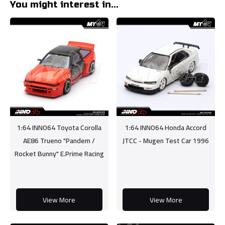
You might interest in...
1:64 INNO64 Toyota Corolla
1:64 INNO64 Honda Accord
AE86 Trueno "Pandem /
JTCC - Mugen Test Car 1996
Rocket Bunny" E.Prime Racing
View More
View More