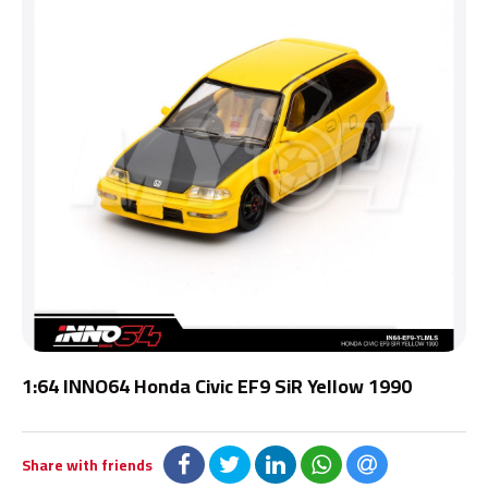
1:64 INNO64 Honda Civic EF9 SiR Yellow 1990
Share with friends