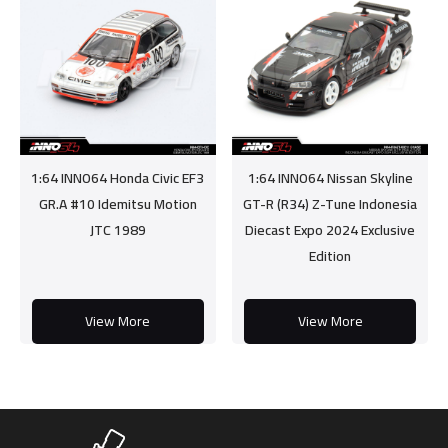
1:64 INNO64 Honda Civic EF3
1:64 INNO64 Nissan Skyline
GR.A #10 Idemitsu Motion
GT-R (R34) Z-Tune Indonesia
JTC 1989
Diecast Expo 2024 Exclusive
Edition
View More
View More