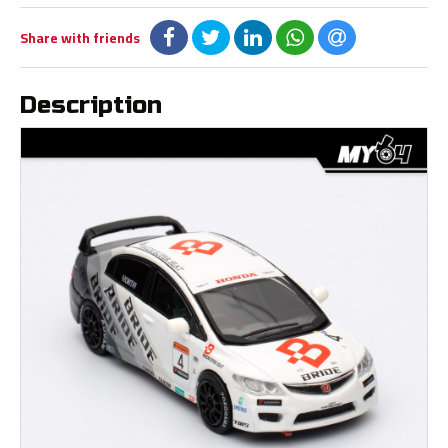
Share with friends
Description