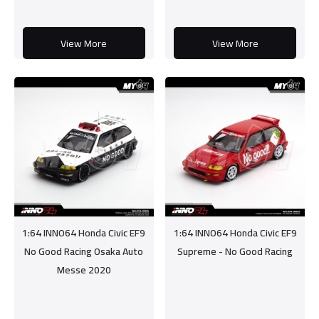
View More
View More
1:64 INNO64 Honda Civic EF9
1:64 INNO64 Honda Civic EF9
No Good Racing Osaka Auto
Supreme - No Good Racing
Messe 2020