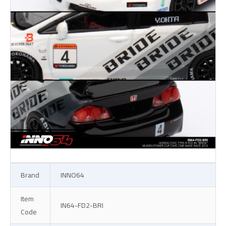
Brand
INNO64
Item
IN64-FD2-BRI
Code