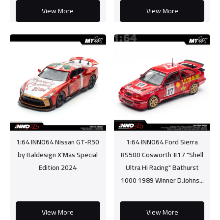
View More
View More
1:64 INNO64 Nissan GT-R50
1:64 INNO64 Ford Sierra
by Italdesign X'Mas Special
RS500 Cosworth #17 "Shell
Edition 2024
Ultra Hi Racing" Bathurst
1000 1989 Winner D.Johns...
View More
View More