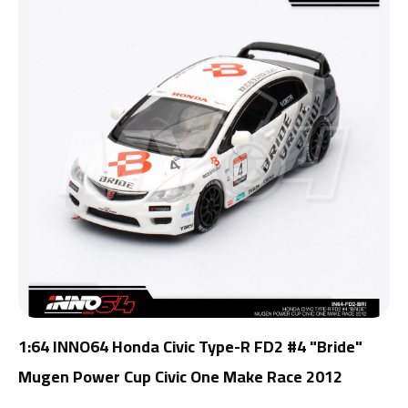
1:64 INNO64 Honda Civic Type-R FD2 #4 "Bride"
Mugen Power Cup Civic One Make Race 2012