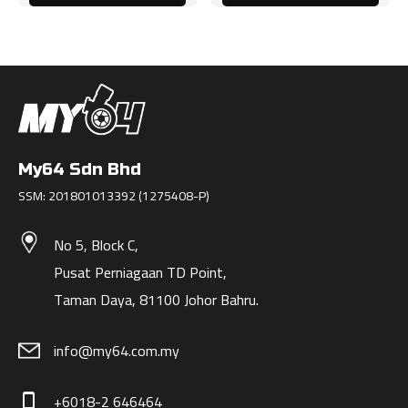
My64 Sdn Bhd
SSM: 201801013392 (1275408-P)
No 5, Block C,
Pusat Perniagaan TD Point,
Taman Daya, 81100 Johor Bahru.
info@my64.com.my
+6018-2 646464
phone_iphone