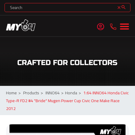
search
clear
account_circle
Home
>
Products
>
INNO64
>
Honda
>
1:64 INNO64 Honda Civic
Type-R FD2 #4 "Bride" Mugen Power Cup Civic One Make Race
2012