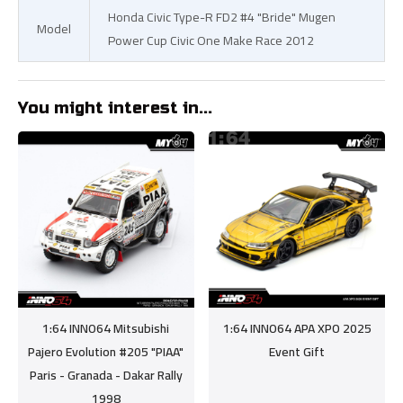
Honda Civic Type-R FD2 #4 "Bride" Mugen
Model
Power Cup Civic One Make Race 2012
You might interest in...
1:64 INNO64 Mitsubishi
1:64 INNO64 APA XPO 2025
Pajero Evolution #205 "PIAA"
Event Gift
Paris - Granada - Dakar Rally
1998