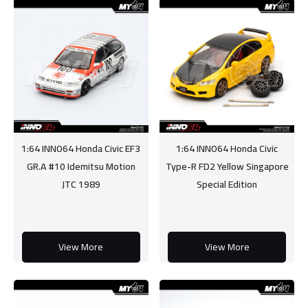
1:64 INNO64 Honda Civic EF3
1:64 INNO64 Honda Civic
GR.A #10 Idemitsu Motion
Type-R FD2 Yellow Singapore
JTC 1989
Special Edition
View More
View More