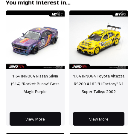
You might interest in...
1:64 INNO64 Nissan Silvia
1:64 INNO64 Toyota Altezza
(S14) "Rocket Bunny" Boss
RS200 #163 "H Factory" N1
Magic Purple
Super Taikyu 2002
View More
View More