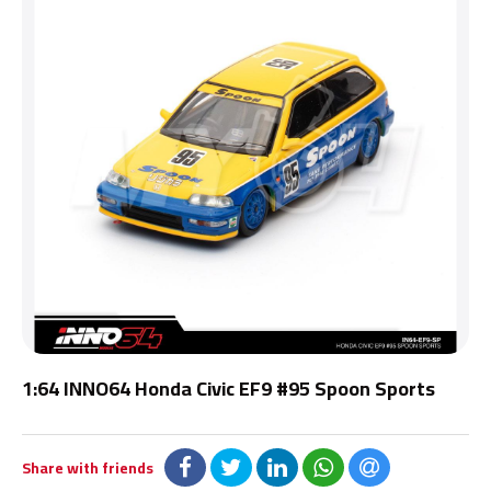
1:64 INNO64 Honda Civic EF9 #95 Spoon Sports
Share with friends