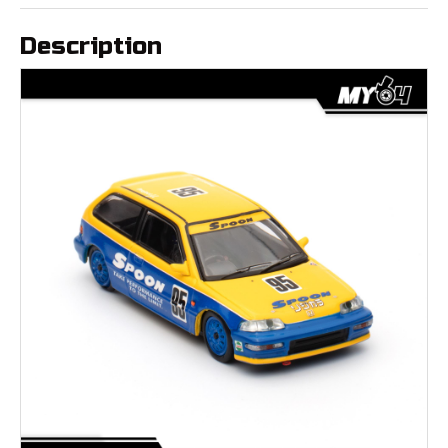
Description