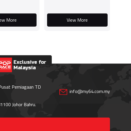
iew More
View More
Exclusive for
Malaysia
 Pusat Perniagaan TD
info@my64.com.my
1100 Johor Bahru.