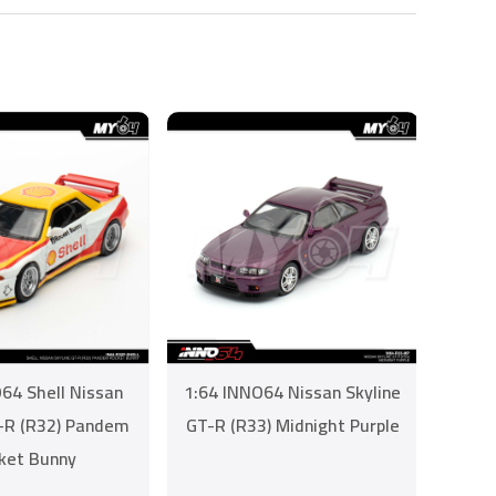
64 Shell Nissan
1:64 INNO64 Nissan Skyline
T-R (R32) Pandem
GT-R (R33) Midnight Purple
ket Bunny