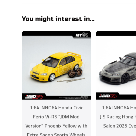
You might interest in...
1:64 INNO64 Honda Civic
1:64 INNO64 H
Ferio Vi-RS "JDM Mod
J'S Racing Hong
Version" Phoenix Yellow with
Salon 2025 Eve
Extra Spoon Sports Wheels