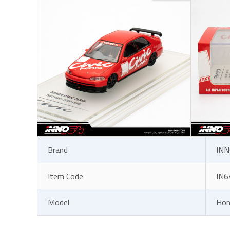
Brand
INN
Item Code
IN6
Model
Hon