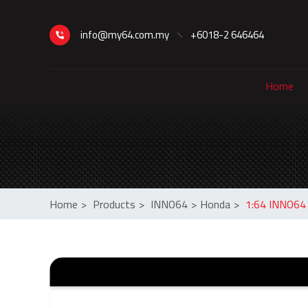
info@my64.com.my
+6018-2 646464
Home
Home
>
Products
>
INNO64
>
Honda
>
1:64 INNO64 