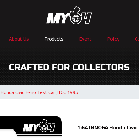
About Us
Products
Event
Policy
C
Honda Civic Ferio Test Car JTCC 1995
1:64 INNO64 Honda Civic 