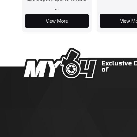
...
View More
View M
Exclusive 
of