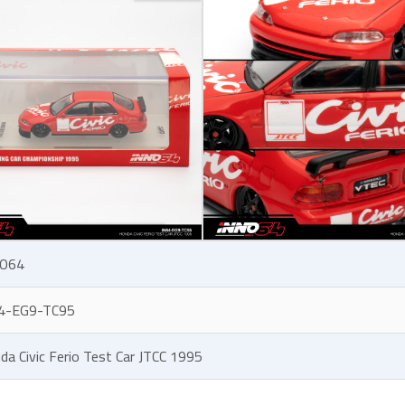
O64
4-EG9-TC95
da Civic Ferio Test Car JTCC 1995