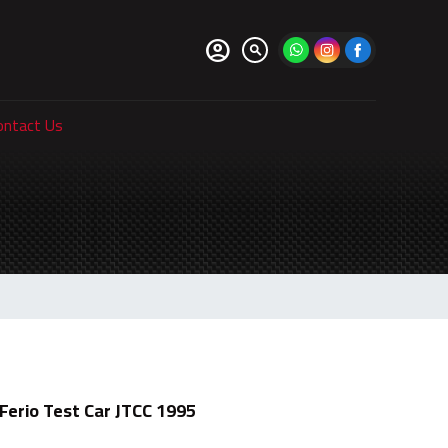
account_circle
search
ontact Us
Ferio Test Car JTCC 1995