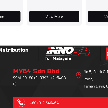
ore
View More
V
Distribution
for Malaysia
MY64 Sdn Bhd
No 5, Block C,
SSM: 201801013392 (1275408-
Point,
P)
Taman Daya, 8
+6018-2 646464