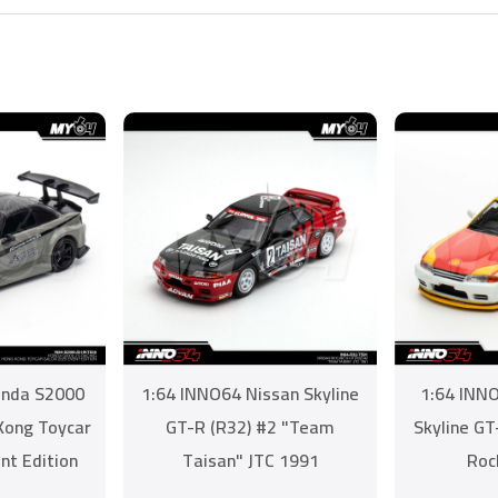
onda S2000
1:64 INNO64 Nissan Skyline
1:64 INNO
 Kong Toycar
GT-R (R32) #2 "Team
Skyline G
nt Edition
Taisan" JTC 1991
Roc