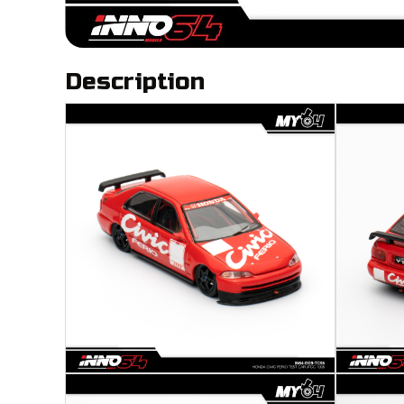
Description