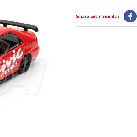
Share with friends
: