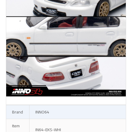
Brand
INNO64
Item
IN64-EKS-WHI