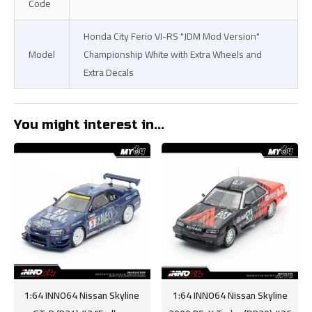
Code
Honda City Ferio VI-RS "JDM Mod Version"
Model
Championship White with Extra Wheels and
Extra Decals
You might interest in...
1:64 INNO64 Nissan Skyline
1:64 INNO64 Nissan Skyline