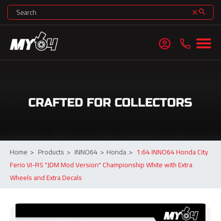
search
clear
account_circle
Home
>
Products
>
INNO64
>
Honda
>
1:64 INNO64 Honda City
Ferio VI-RS "JDM Mod Version" Championship White with Extra
Wheels and Extra Decals