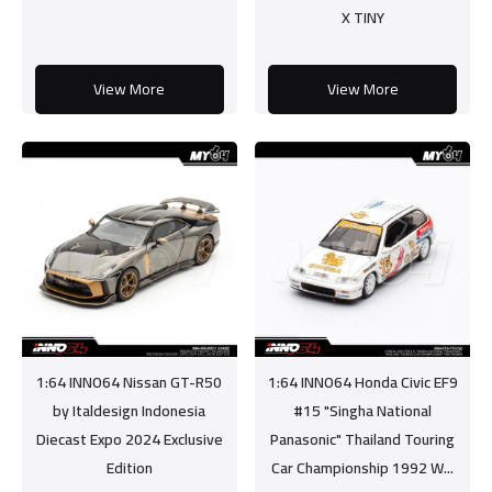
X TINY
View More
View More
1:64 INNO64 Nissan GT-R50
1:64 INNO64 Honda Civic EF9
by Italdesign Indonesia
#15 "Singha National
Diecast Expo 2024 Exclusive
Panasonic" Thailand Touring
Edition
Car Championship 1992 W...