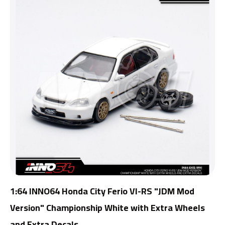
1:64 INNO64 Honda City Ferio VI-RS "JDM Mod
Version" Championship White with Extra Wheels
and Extra Decals