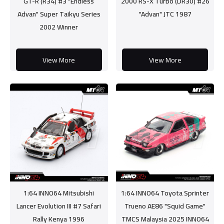
GT-R (R34) #3 "Endless
2000 RS-X Turbo (DR30) #26
Advan" Super Taikyu Series
"Advan" JTC 1987
2002 Winner
View More
View More
1:64 INNO64 Mitsubishi
1:64 INNO64 Toyota Sprinter
Lancer Evolution III #7 Safari
Trueno AE86 "Squid Game"
Rally Kenya 1996
TMCS Malaysia 2025 INNO64