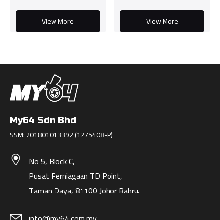
View More
View More
My64 Sdn Bhd
SSM: 201801013392 (1275408-P)
No 5, Block C,
Pusat Perniagaan TD Point,
Taman Daya, 81100 Johor Bahru.
info@my64.com.my