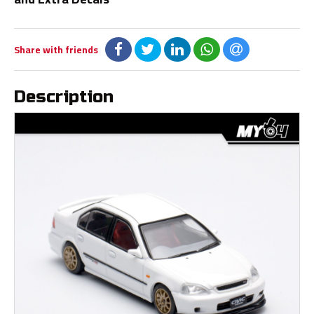
Share with friends
Description