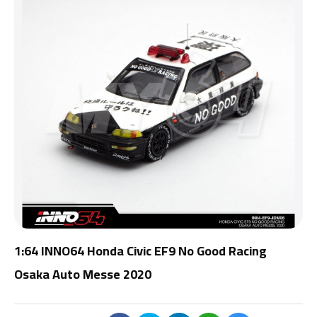
1:64 INNO64 Honda Civic EF9 No Good Racing
Osaka Auto Messe 2020