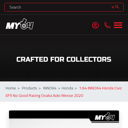
search
clear
account_circle
Home
>
Products
>
INNO64
>
Honda
>
1:64 INNO64 Honda Civic
EF9 No Good Racing Osaka Auto Messe 2020