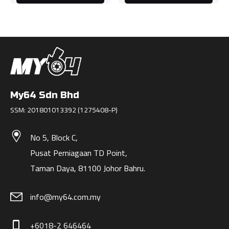
My64 Sdn Bhd
SSM: 201801013392 (1275408-P)
No 5, Block C,
Pusat Perniagaan TD Point,
Taman Daya, 81100 Johor Bahru.
info@my64.com.my
+6018-2 646464
phone_iphone