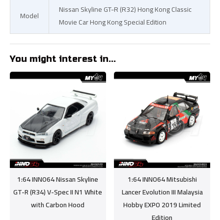
Nissan Skyline GT-R (R32) Hong Kong Classic
Model
Movie Car Hong Kong Special Edition
You might interest in...
1:64 INNO64 Nissan Skyline
1:64 INNO64 Mitsubishi
GT-R (R34) V-Spec II N1 White
Lancer Evolution III Malaysia
with Carbon Hood
Hobby EXPO 2019 Limited
Edition