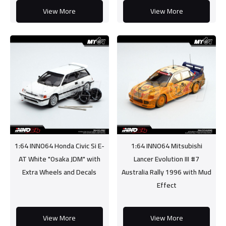
View More
View More
1:64 INNO64 Honda Civic Si E-
1:64 INNO64 Mitsubishi
AT White "Osaka JDM" with
Lancer Evolution III #7
Extra Wheels and Decals
Australia Rally 1996 with Mud
Effect
View More
View More