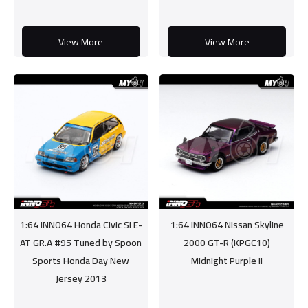
View More
View More
1:64 INNO64 Honda Civic Si E-
1:64 INNO64 Nissan Skyline
AT GR.A #95 Tuned by Spoon
2000 GT-R (KPGC10)
Sports Honda Day New
Midnight Purple II
Jersey 2013