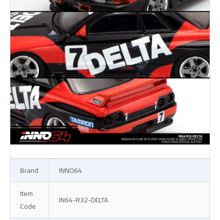
Brand
INNO64
Item
IN64-R32-DELTA
Code