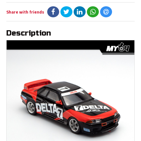
Share with friends
Description