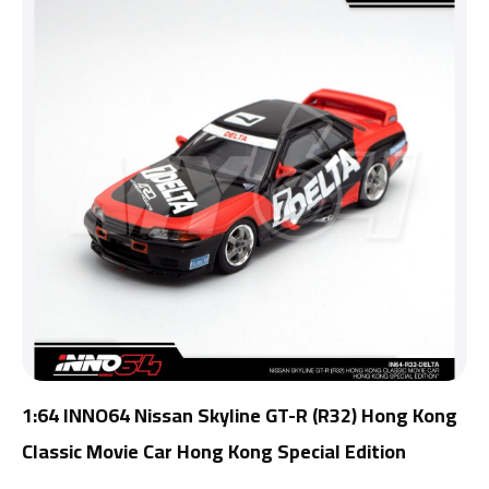
1:64 INNO64 Nissan Skyline GT-R (R32) Hong Kong
Classic Movie Car Hong Kong Special Edition