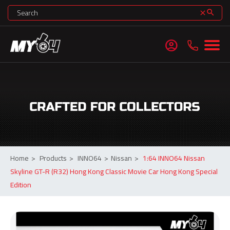
search
clear
account_circle
Home
>
Products
>
INNO64
>
Nissan
>
1:64 INNO64 Nissan
Skyline GT-R (R32) Hong Kong Classic Movie Car Hong Kong Special
Edition