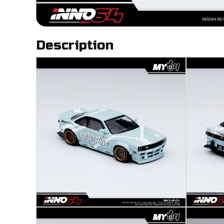
Description