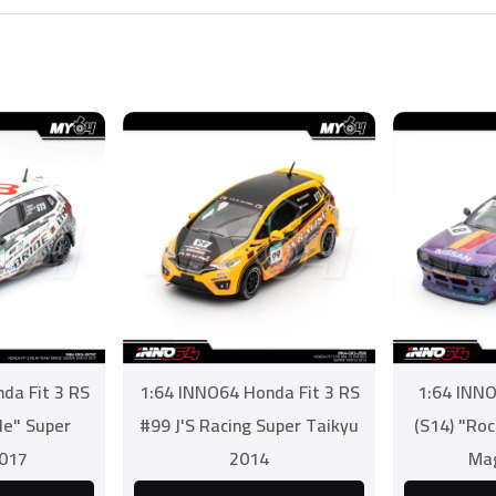
da Fit 3 RS
1:64 INNO64 Honda Fit 3 RS
1:64 INNO
de" Super
#99 J'S Racing Super Taikyu
(S14) "Ro
2017
2014
Mag