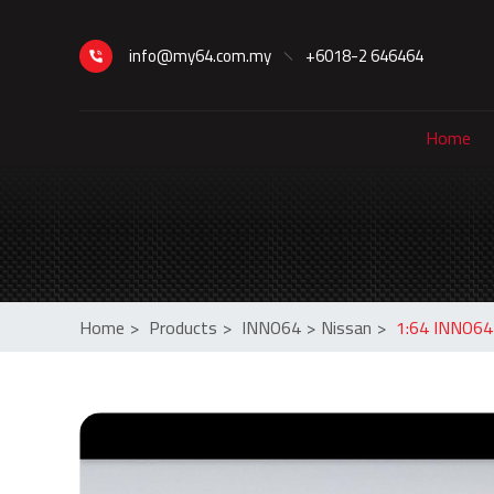
info@my64.com.my
+6018-2 646464
Home
Home
>
Products
>
INNO64
>
Nissan
>
1:64 INNO64 