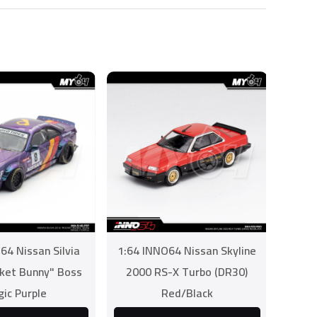
64 Nissan Silvia
1:64 INNO64 Nissan Skyline
cket Bunny" Boss
2000 RS-X Turbo (DR30)
ic Purple
Red/Black