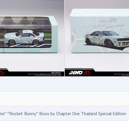
line" "Rocket Bunny" Boss by Chapter One Thailand Special Edition