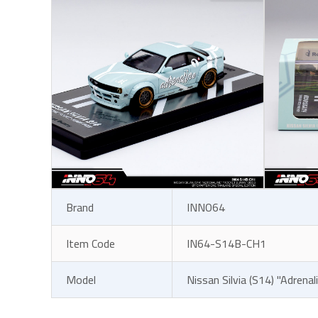
Brand
INNO64
Item Code
IN64-S14B-CH1
Model
Nissan Silvia (S14) "Adrena