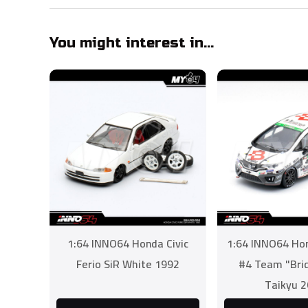
You might interest in...
1:64 INNO64 Honda Civic
1:64 INNO64 Hon
Ferio SiR White 1992
#4 Team "Bri
Taikyu 