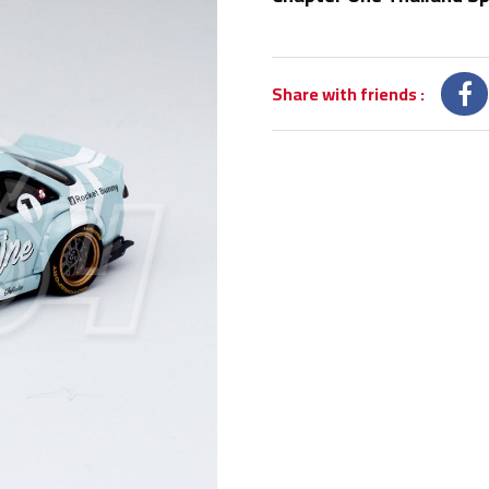
Share with friends
: