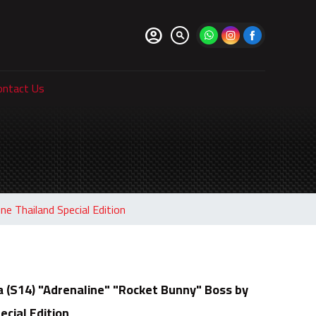
account_circle
search
ontact Us
e Thailand Special Edition
a (S14) "Adrenaline" "Rocket Bunny" Boss by
cial Edition