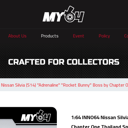
About Us
Products
Event
Policy
C
Nissan Silvia (S14) "Adrenaline" "Rocket Bunny" Boss by Chapter On
1:64 INNO64 Nissan Silvi
Chapter One Thailand Spe