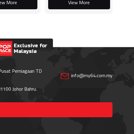
iew More
View More
Exclusive for
Malaysia
 Pusat Perniagaan TD
info@my64.com.my
1100 Johor Bahru.