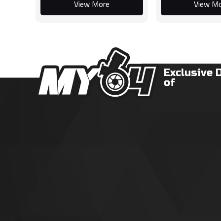
View More
View M
Exclusive 
of