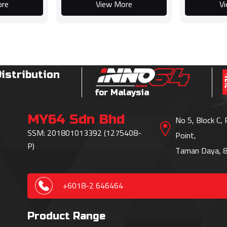
ore
View More
V
Distribution
for Malaysia
MY64 Sdn Bhd
No 5, Block C,
SSM: 201801013392 (1275408-
Point,
P)
Taman Daya, 8
+6018-2 646464
Product Range