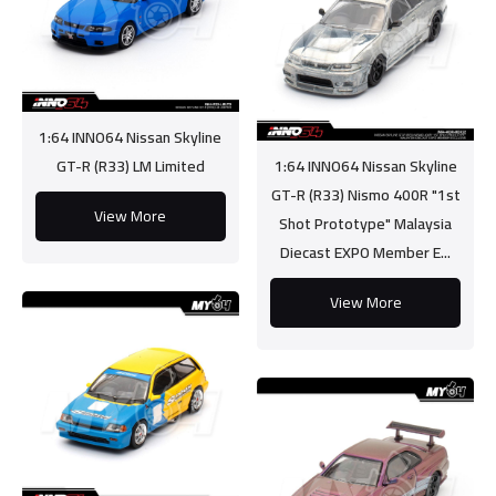
1:64 INNO64 Nissan Skyline
GT-R (R33) LM Limited
1:64 INNO64 Nissan Skyline
GT-R (R33) Nismo 400R "1st
View More
Shot Prototype" Malaysia
Diecast EXPO Member E...
View More