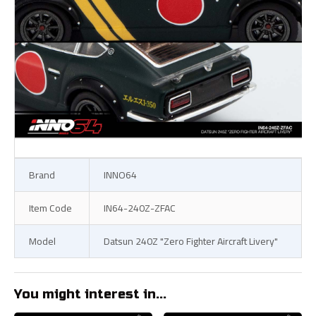
Brand
INNO64
Item Code
IN64-240Z-ZFAC
Model
Datsun 240Z "Zero Fighter Aircraft Livery"
You might interest in...