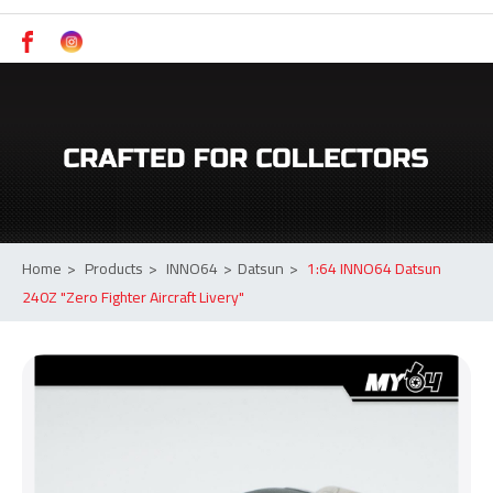
Switch to Desktop
Model Cars Online Malaysia | inno64 Authorized Dealer | MY64 Johor
Home
>
Products
>
INNO64
>
Datsun
>
1:64 INNO64 Datsun
240Z "Zero Fighter Aircraft Livery"