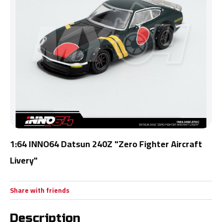
1:64 INNO64 Datsun 240Z "Zero Fighter Aircraft
Livery"
Share with friends
Description