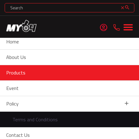
search
clear
account_circle
Home
About Us
Products
Event
minimize
Policy
add
Terms and Conditions
Contact Us