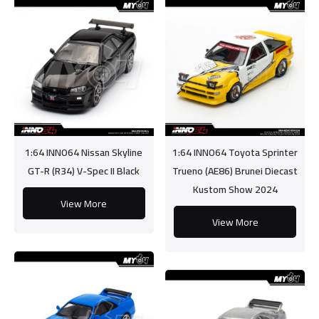
1:64 INNO64 Nissan Skyline
1:64 INNO64 Toyota Sprinter
GT-R (R34) V-Spec II Black
Trueno (AE86) Brunei Diecast
Kustom Show 2024
View More
View More